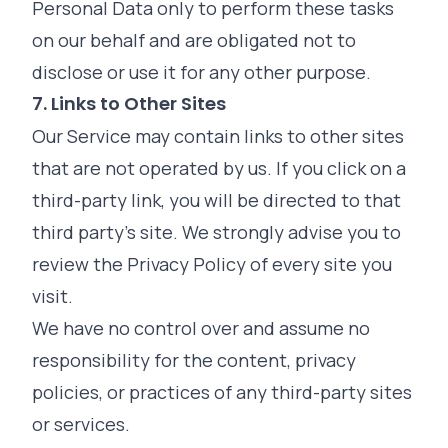
Personal Data only to perform these tasks
on our behalf and are obligated not to
disclose or use it for any other purpose.
7. Links to Other Sites
Our Service may contain links to other sites
that are not operated by us. If you click on a
third-party link, you will be directed to that
third party's site. We strongly advise you to
review the Privacy Policy of every site you
visit.
We have no control over and assume no
responsibility for the content, privacy
policies, or practices of any third-party sites
or services.