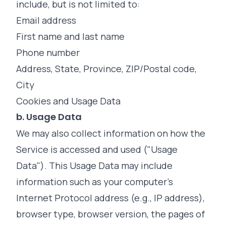
include, but is not limited to:
Email address
First name and last name
Phone number
Address, State, Province, ZIP/Postal code,
City
Cookies and Usage Data
b. Usage Data
We may also collect information on how the
Service is accessed and used ("Usage
Data"). This Usage Data may include
information such as your computer's
Internet Protocol address (e.g., IP address),
browser type, browser version, the pages of