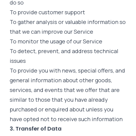
do so
To provide customer support
To gather analysis or valuable information so
that we can improve our Service
To monitor the usage of our Service
To detect, prevent, and address technical
issues
To provide you with news, special offers, and
general information about other goods,
services, and events that we offer that are
similar to those that you have already
purchased or enquired about unless you
have opted not to receive such information
3. Transfer of Data