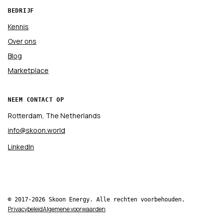
BEDRIJF
Kennis
Over ons
Blog
Marketplace
NEEM CONTACT OP
Rotterdam, The Netherlands
info@skoon.world
LinkedIn
© 2017-2026 Skoon Energy. Alle rechten voorbehouden.
Privacybeleid
Algemene voorwaarden