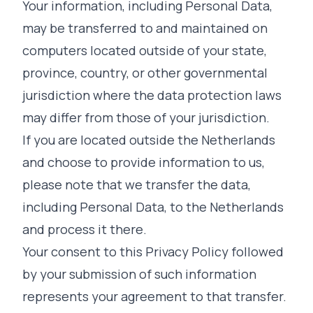
Your information, including Personal Data,
may be transferred to and maintained on
computers located outside of your state,
province, country, or other governmental
jurisdiction where the data protection laws
may differ from those of your jurisdiction.
If you are located outside the Netherlands
and choose to provide information to us,
please note that we transfer the data,
including Personal Data, to the Netherlands
and process it there.
Your consent to this Privacy Policy followed
by your submission of such information
represents your agreement to that transfer.