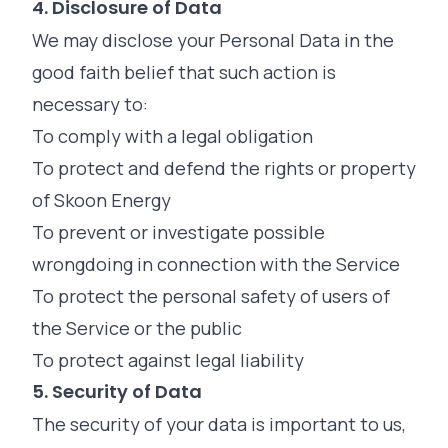
4. Disclosure of Data
We may disclose your Personal Data in the
good faith belief that such action is
necessary to:
To comply with a legal obligation
To protect and defend the rights or property
of Skoon Energy
To prevent or investigate possible
wrongdoing in connection with the Service
To protect the personal safety of users of
the Service or the public
To protect against legal liability
5. Security of Data
The security of your data is important to us,