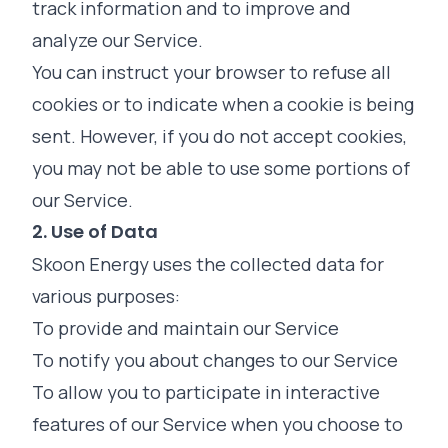
track information and to improve and
analyze our Service.
You can instruct your browser to refuse all
cookies or to indicate when a cookie is being
sent. However, if you do not accept cookies,
you may not be able to use some portions of
our Service.
2. Use of Data
Skoon Energy uses the collected data for
various purposes:
To provide and maintain our Service
To notify you about changes to our Service
To allow you to participate in interactive
features of our Service when you choose to