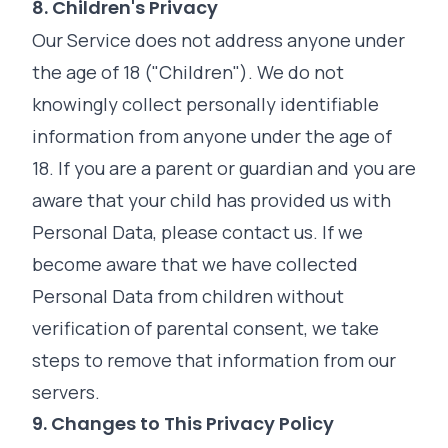
8. Children's Privacy
Our Service does not address anyone under
the age of 18 ("Children"). We do not
knowingly collect personally identifiable
information from anyone under the age of
18. If you are a parent or guardian and you are
aware that your child has provided us with
Personal Data, please contact us. If we
become aware that we have collected
Personal Data from children without
verification of parental consent, we take
steps to remove that information from our
servers.
9. Changes to This Privacy Policy