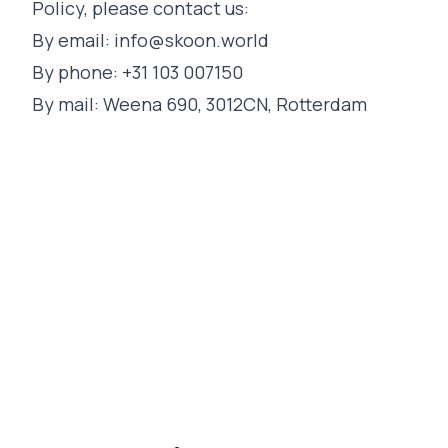
Policy, please contact us:
By email:
info@skoon.world
By phone: +31 103 007150
By mail: Weena 690, 3012CN, Rotterdam