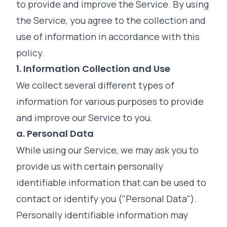
to provide and improve the Service. By using
the Service, you agree to the collection and
use of information in accordance with this
policy.
1. Information Collection and Use
We collect several different types of
information for various purposes to provide
and improve our Service to you.
a. Personal Data
While using our Service, we may ask you to
provide us with certain personally
identifiable information that can be used to
contact or identify you ("Personal Data").
Personally identifiable information may