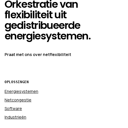
Orkestratie van
flexibiliteit uit
gedistribueerde
energiesystemen.
Praat met ons over netflexibiliteit
OPLOSSINGEN
Energiesystemen
Netcongestie
Software
Industrieën