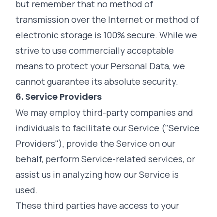
but remember that no method of
transmission over the Internet or method of
electronic storage is 100% secure. While we
strive to use commercially acceptable
means to protect your Personal Data, we
cannot guarantee its absolute security.
6. Service Providers
We may employ third-party companies and
individuals to facilitate our Service ("Service
Providers"), provide the Service on our
behalf, perform Service-related services, or
assist us in analyzing how our Service is
used.
These third parties have access to your