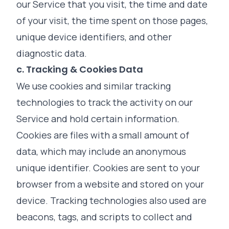
our Service that you visit, the time and date
of your visit, the time spent on those pages,
unique device identifiers, and other
diagnostic data.
c. Tracking & Cookies Data
We use cookies and similar tracking
technologies to track the activity on our
Service and hold certain information.
Cookies are files with a small amount of
data, which may include an anonymous
unique identifier. Cookies are sent to your
browser from a website and stored on your
device. Tracking technologies also used are
beacons, tags, and scripts to collect and