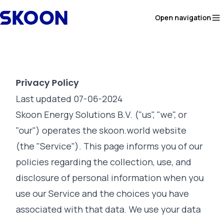
Skip to content
Open navigation
Privacy Policy
Last updated 07-06-2024
Skoon Energy Solutions B.V. ("us", "we", or
"our") operates the skoon.world website
(the "Service"). This page informs you of our
policies regarding the collection, use, and
disclosure of personal information when you
use our Service and the choices you have
associated with that data. We use your data