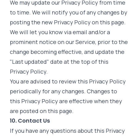
We may update our Privacy Policy from time
to time. We will notify you of any changes by
posting the new Privacy Policy on this page.
We will let you know via email and/or a
prominent notice on our Service, prior to the
change becoming effective, and update the
"Last updated" date at the top of this
Privacy Policy.
You are advised to review this Privacy Policy
periodically for any changes. Changes to
this Privacy Policy are effective when they
are posted on this page.
10. Contact Us
If you have any questions about this Privacy