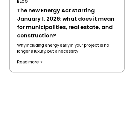
BLOG
The new Energy Act starting
January 1, 2026: what does it mean
for municipalities, real estate, and
construction?
Why including energy early in your project is no
longer a luxury, but a necessity
Read more