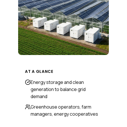
AT A GLANCE
Energy storage and clean
generation to balance grid
demand
Greenhouse operators, farm
managers, energy cooperatives