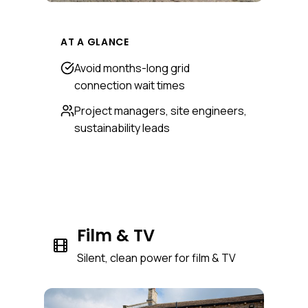
AT A GLANCE
Avoid months-long grid
connection wait times
Project managers, site engineers,
sustainability leads
Film & TV
Silent, clean power for film & TV