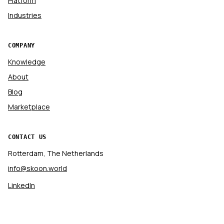
Platform
Industries
COMPANY
Knowledge
About
Blog
Marketplace
CONTACT US
Rotterdam, The Netherlands
info@skoon.world
LinkedIn