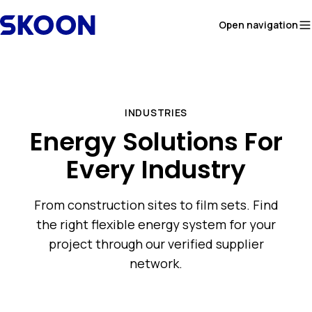
Skip to content
Open navigation
INDUSTRIES
Energy Solutions For
Every Industry
From construction sites to film sets. Find
the right flexible energy system for your
project through our verified supplier
network.