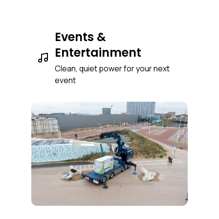
Events &
Entertainment
Clean, quiet power for your next
event