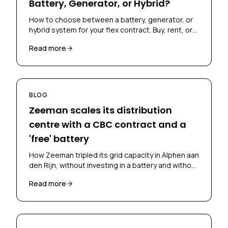
Battery, Generator, or Hybrid?
How to choose between a battery, generator, or
hybrid system for your flex contract. Buy, rent, or
lease? Skoon's Flex Scan helps you decide.
Read more
BLOG
Zeeman scales its distribution
centre with a CBC contract and a
'free' battery
How Zeeman tripled its grid capacity in Alphen aan
den Rijn, without investing in a battery and without
falling back on diesel, through a CBC contract and
Read more
battery-as-a-service.