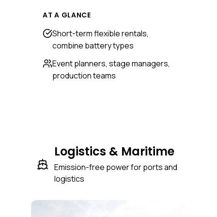
AT A GLANCE
Short-term flexible rentals,
combine battery types
Event planners, stage managers,
production teams
Logistics & Maritime
Emission-free power for ports and
logistics