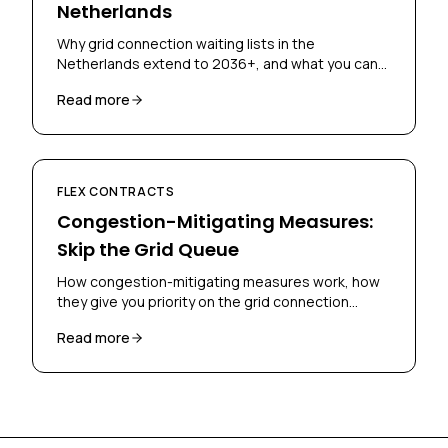
Netherlands
Why grid connection waiting lists in the
Netherlands extend to 2036+, and what you can
do to get connected sooner using flex contracts
Read more
and congestion-mitigating measures.
FLEX CONTRACTS
Congestion-Mitigating Measures:
Skip the Grid Queue
How congestion-mitigating measures work, how
they give you priority on the grid connection
waiting list, and what you need to qualify.
Read more