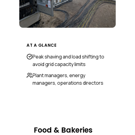
AT A GLANCE
Peak shaving and load shifting to
avoid grid capacity limits
Plant managers, energy
managers, operations directors
Food & Bakeries