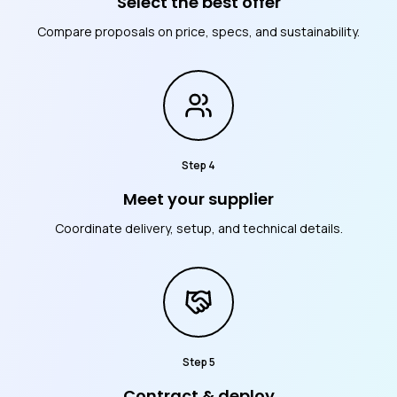
Select the best offer
Compare proposals on price, specs, and sustainability.
Step
4
Meet your supplier
Coordinate delivery, setup, and technical details.
Step
5
Contract & deploy