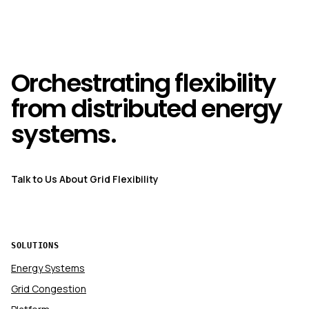
Orchestrating flexibility
from distributed energy
systems.
Talk to Us About Grid Flexibility
SOLUTIONS
Energy Systems
Grid Congestion