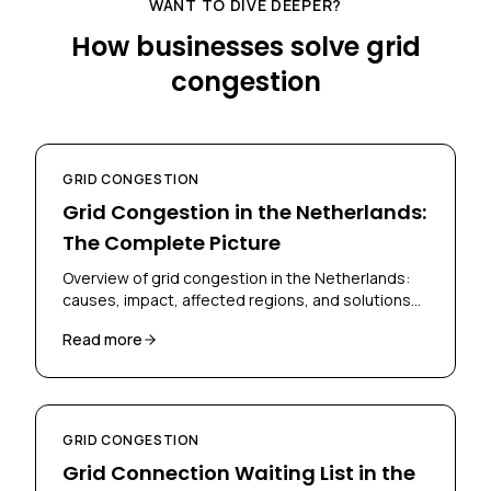
WANT TO DIVE DEEPER?
How businesses solve grid
congestion
GRID CONGESTION
Grid Congestion in the Netherlands:
The Complete Picture
Overview of grid congestion in the Netherlands:
causes, impact, affected regions, and solutions
for businesses and grid operators.
Read more
GRID CONGESTION
Grid Connection Waiting List in the