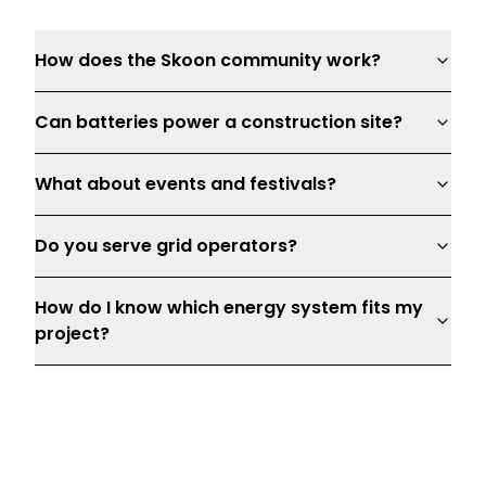
How does the Skoon community work?
Can batteries power a construction site?
What about events and festivals?
Do you serve grid operators?
How do I know which energy system fits my
project?