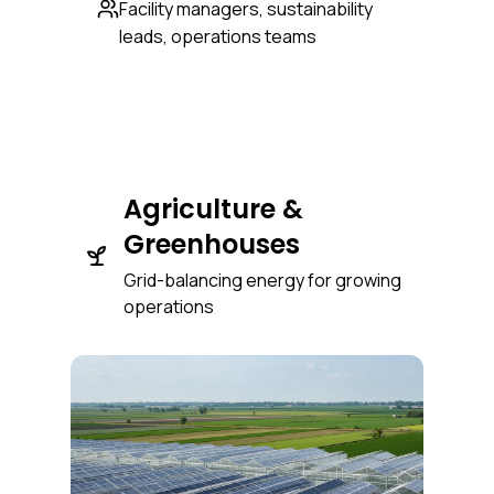
Facility managers, sustainability
leads, operations teams
Agriculture &
Greenhouses
Grid-balancing energy for growing
operations