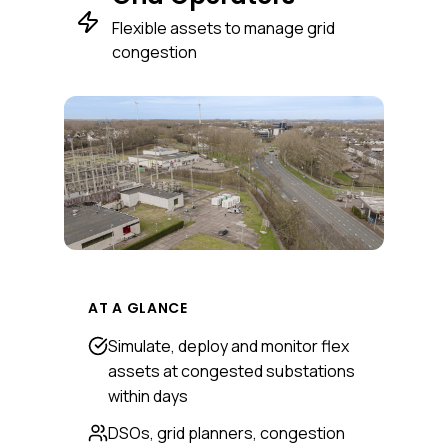
Flexible assets to manage grid
congestion
AT A GLANCE
Simulate, deploy and monitor flex
assets at congested substations
within days
DSOs, grid planners, congestion