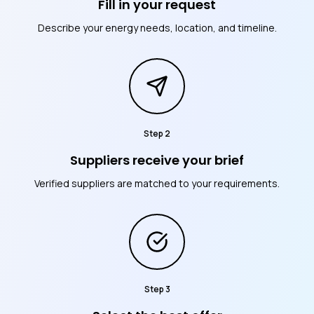
Fill in your request
Describe your energy needs, location, and timeline.
Step
2
Suppliers receive your brief
Verified suppliers are matched to your requirements.
Step
3