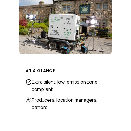
AT A GLANCE
Extra silent, low-emission zone
compliant
Producers, location managers,
gaffers