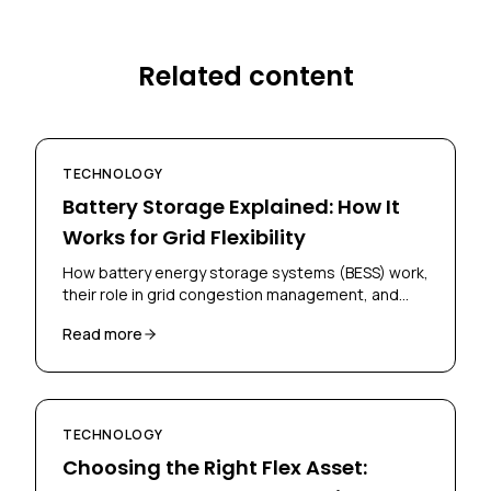
Related content
TECHNOLOGY
Battery Storage Explained: How It
Works for Grid Flexibility
How battery energy storage systems (BESS) work,
their role in grid congestion management, and
how businesses can deploy them for flex
Read more
contracts.
TECHNOLOGY
Choosing the Right Flex Asset: