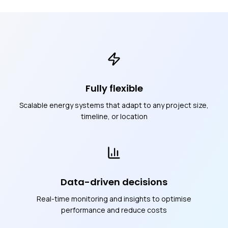
Fully flexible
Scalable energy systems that adapt to any project size,
timeline, or location
Data-driven decisions
Real-time monitoring and insights to optimise
performance and reduce costs