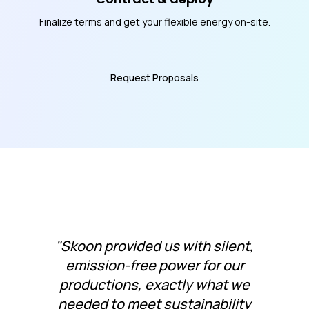
Finalize terms and get your flexible energy on-site.
Request Proposals
"Skoon provided us with silent,
emission-free power for our
productions, exactly what we
needed to meet sustainability