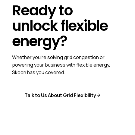
Ready to
unlock flexible
energy?
Whether you're solving grid congestion or
powering your business with flexible energy,
Skoon has you covered.
Talk to Us About Grid Flexibility