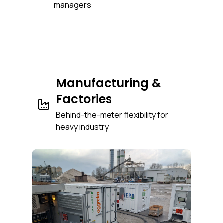
managers
Manufacturing &
Factories
Behind-the-meter flexibility for
heavy industry