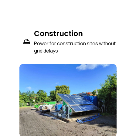
Construction
Power for construction sites without
grid delays