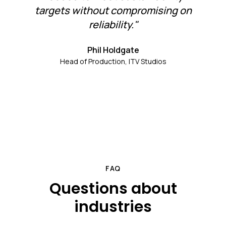
targets without compromising on
reliability."
Phil Holdgate
Head of Production, ITV Studios
FAQ
Questions about
industries