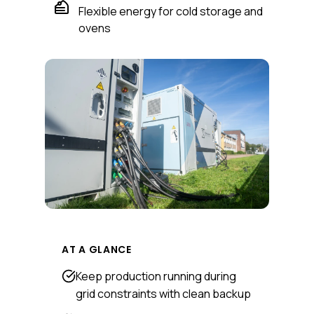
Flexible energy for cold storage and
ovens
AT A GLANCE
Keep production running during
grid constraints with clean backup