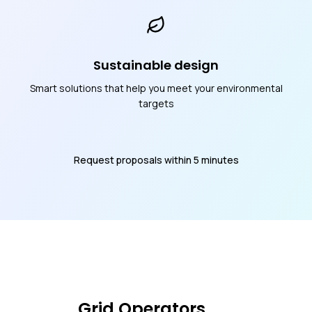
Sustainable design
Smart solutions that help you meet your environmental
targets
Request proposals within 5 minutes
Grid Operators