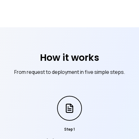
How it works
From request to deployment in five simple steps.
Step
1