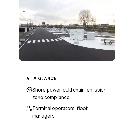
AT A GLANCE
Shore power, cold chain, emission
zone compliance
Terminal operators, fleet
managers