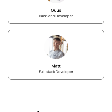
Guus
Back-end Developer
Matt
Full-stack Developer