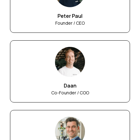
Peter Paul
Founder / CEO
Daan
Co-Founder / COO