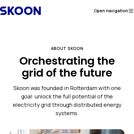
Skip to content
Open navigation
ABOUT SKOON
Orchestrating the
grid of the future
Skoon was founded in Rotterdam with one
goal: unlock the full potential of the
electricity grid through distributed energy
systems.