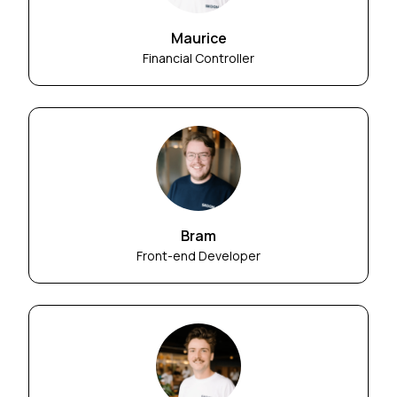
Maurice
Financial Controller
Bram
Front-end Developer