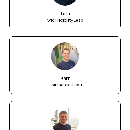
Tara
Grid Flexibility Lead
Bart
Commercial Lead