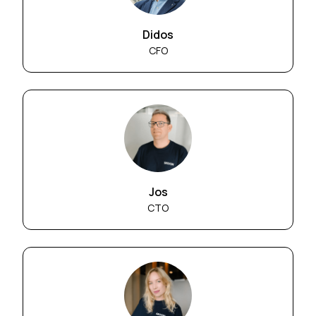
Didos
CFO
Jos
CTO