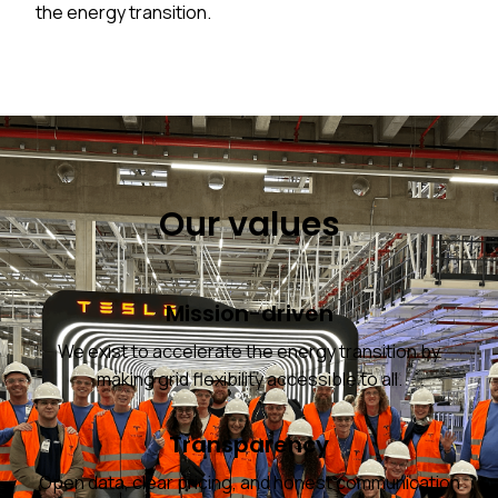
the energy transition.
Our values
Mission-driven
We exist to accelerate the energy transition by
making grid flexibility accessible to all.
Transparency
Open data, clear pricing, and honest communication