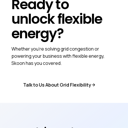
Ready to
unlock flexible
energy?
Whether you're solving grid congestion or
powering your business with flexible energy,
Skoon has you covered.
Talk to Us About Grid Flexibility