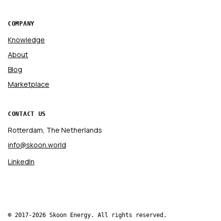
COMPANY
Knowledge
About
Blog
Marketplace
CONTACT US
Rotterdam, The Netherlands
info@skoon.world
LinkedIn
© 2017-2026 Skoon Energy. All rights reserved.