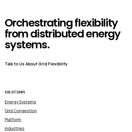
Orchestrating flexibility
from distributed energy
systems.
Talk to Us About Grid Flexibility
SOLUTIONS
Energy Systems
Grid Congestion
Platform
Industries