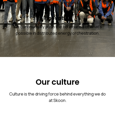
with every stakeholder.
Innovation
We continuously push the boundaries of what's
possible in distributed energy orchestration.
Our culture
Culture is the driving force behind everything we do
at Skoon.