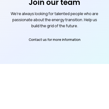
Join our team
We're always looking for talented people who are
passionate about the energy transition. Help us
build the grid of the future.
Contact us for more information