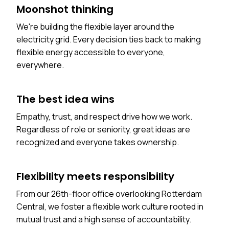
Moonshot thinking
We're building the flexible layer around the
electricity grid. Every decision ties back to making
flexible energy accessible to everyone,
everywhere.
The best idea wins
Empathy, trust, and respect drive how we work.
Regardless of role or seniority, great ideas are
recognized and everyone takes ownership.
Flexibility meets responsibility
From our 26th-floor office overlooking Rotterdam
Central, we foster a flexible work culture rooted in
mutual trust and a high sense of accountability.