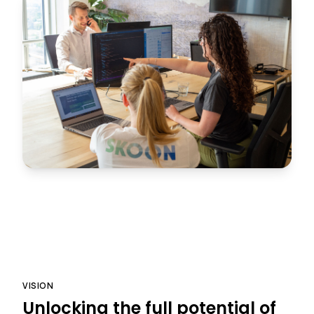
VISION
Unlocking the full potential of