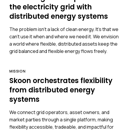
the electricity grid with
distributed energy systems
The problem isn't a lack of clean energy. It's that we
can't use it when and where we need it. We envision
a world where flexible, distributed assets keep the
grid balanced and flexible energy flows freely.
MISSION
Skoon orchestrates flexibility
from distributed energy
systems
We connect grid operators, asset owners, and
market parties through a single platform, making
flexibility accessible, tradeable, and impactful for