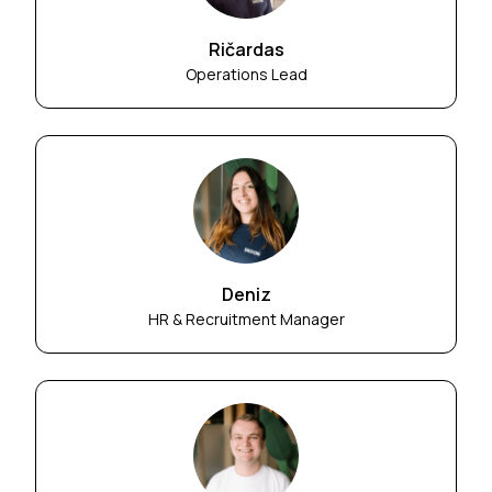
Ričardas
Operations Lead
Deniz
HR & Recruitment Manager