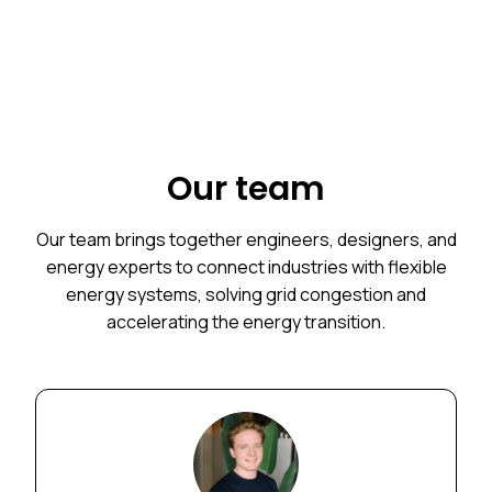
Our team
Our team brings together engineers, designers, and
energy experts to connect industries with flexible
energy systems, solving grid congestion and
accelerating the energy transition.