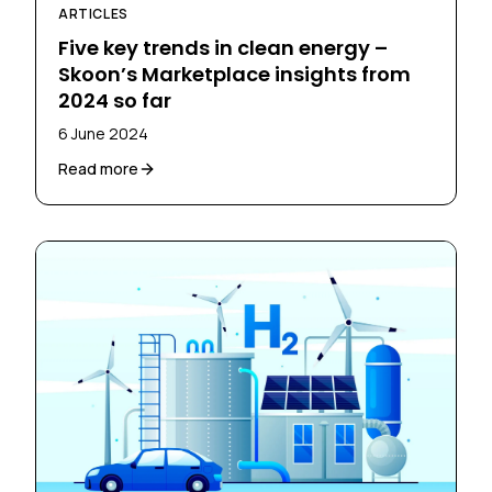
ARTICLES
Five key trends in clean energy –
Skoon’s Marketplace insights from
2024 so far
6 June 2024
Read more