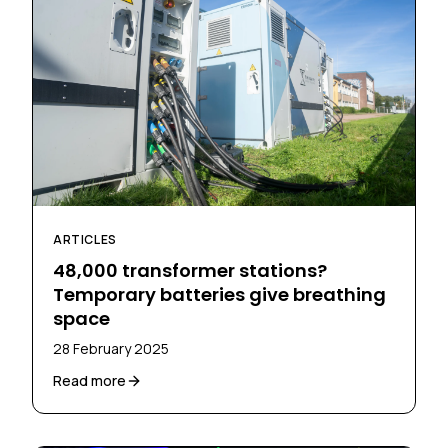
ARTICLES
48,000 transformer stations?
Temporary batteries give breathing
space
28 February 2025
Read more