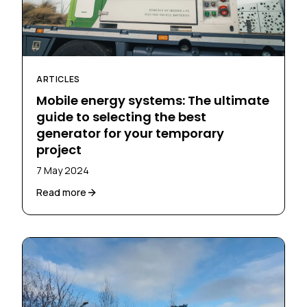
ARTICLES
Mobile energy systems: The ultimate
guide to selecting the best
generator for your temporary
project
7 May 2024
Read more