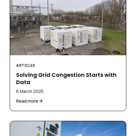
ARTICLES
Solving Grid Congestion Starts with
Data
6 March 2025
Read more