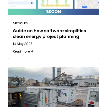
ARTICLES
Guide on how software simplifies
clean energy project planning
14 May 2025
Read more