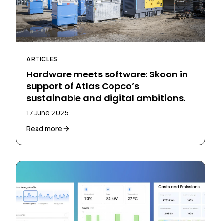
ARTICLES
Hardware meets software: Skoon in
support of Atlas Copco’s
sustainable and digital ambitions.
17 June 2025
Read more