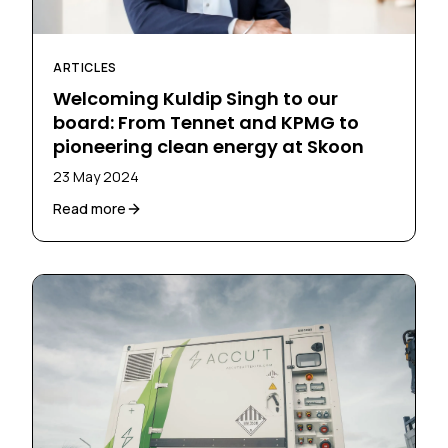
ARTICLES
Welcoming Kuldip Singh to our
board: From Tennet and KPMG to
pioneering clean energy at Skoon
23 May 2024
Read more