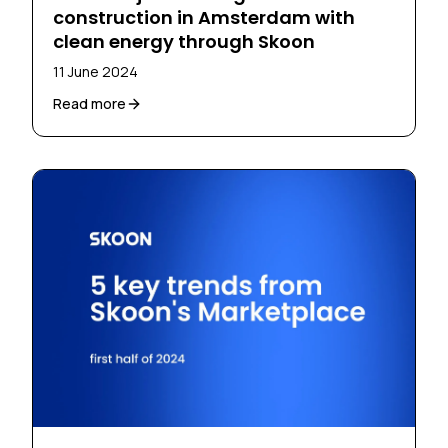
construction in Amsterdam with
clean energy through Skoon
11 June 2024
Read more