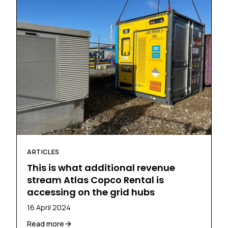
ARTICLES
This is what additional revenue
stream Atlas Copco Rental is
accessing on the grid hubs
16 April 2024
Read more