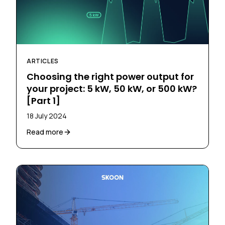
ARTICLES
Choosing the right power output for
your project: 5 kW, 50 kW, or 500 kW?
[Part 1]
18 July 2024
Read more