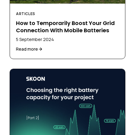
ARTICLES
How to Temporarily Boost Your Grid
Connection With Mobile Batteries
5 September 2024
Read more