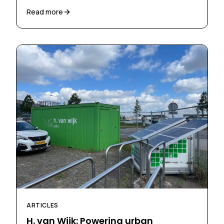
Read more
ARTICLES
H. van Wijk: Powering urban