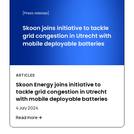
ARTICLES
Skoon Energy joins initiative to
tackle grid congestion in Utrecht
with mobile deployable batteries
4 July 2024
Read more