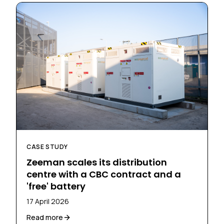
CASE STUDY
Zeeman scales its distribution
centre with a CBC contract and a
'free' battery
17 April 2026
Read more