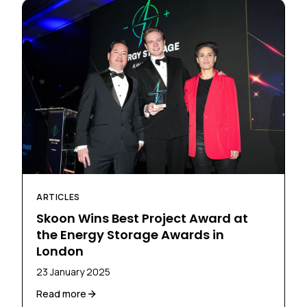
ARTICLES
Skoon Wins Best Project Award at
the Energy Storage Awards in
London
23 January 2025
Read more