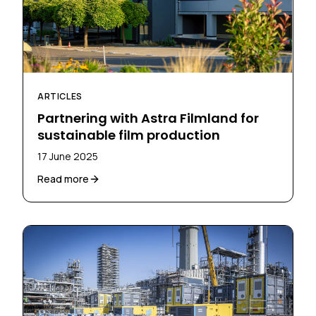
ARTICLES
Partnering with Astra Filmland for
sustainable film production
17 June 2025
Read more