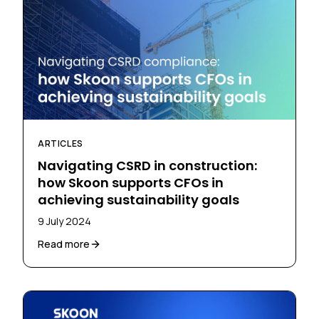
ARTICLES
Navigating CSRD in construction:
how Skoon supports CFOs in
achieving sustainability goals
9 July 2024
Read more