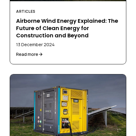
ARTICLES
Airborne Wind Energy Explained: The
Future of Clean Energy for
Construction and Beyond
13 December 2024
Read more