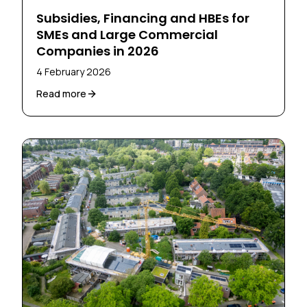
Subsidies, Financing and HBEs for
SMEs and Large Commercial
Companies in 2026
4 February 2026
Read more