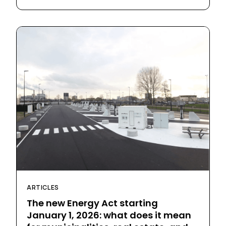
ARTICLES
The new Energy Act starting
January 1, 2026: what does it mean