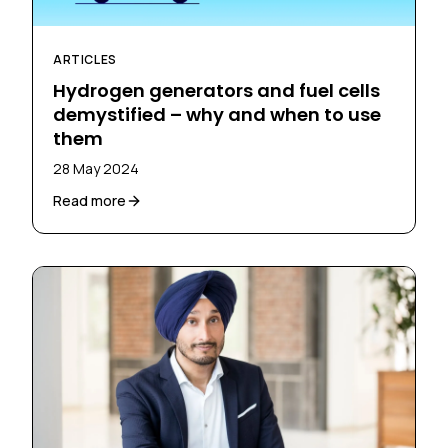
ARTICLES
Hydrogen generators and fuel cells
demystified – why and when to use
them
28 May 2024
Read more