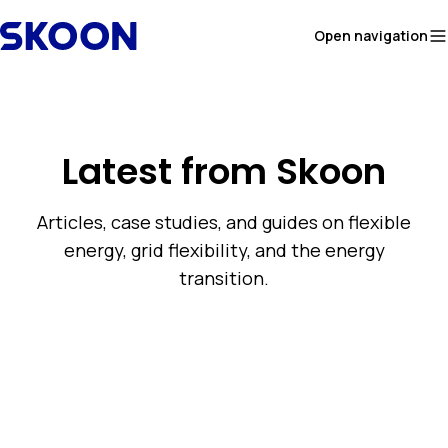
Skip to content
Open navigation
Latest from Skoon
Articles, case studies, and guides on flexible
energy, grid flexibility, and the energy
transition.