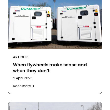
ARTICLES
When flywheels make sense and
when they don’t
9 April 2025
Read more