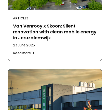
ARTICLES
Van Venrooy x Skoon: Silent
renovation with clean mobile energy
in Jeruzalemwijk
23 June 2025
Read more