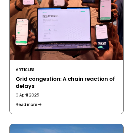
ARTICLES
Grid congestion: A chain reaction of
delays
9 April 2025
Read more