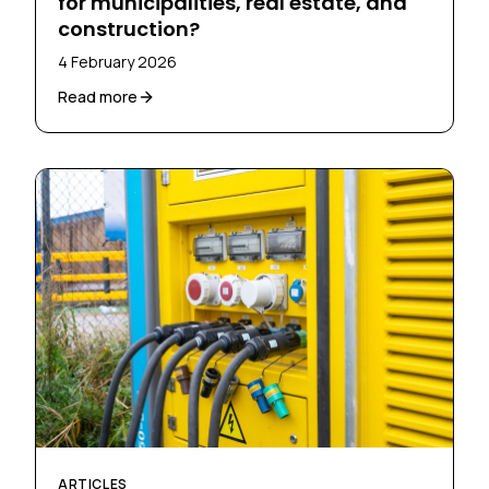
for municipalities, real estate, and
construction?
4 February 2026
Read more
ARTICLES