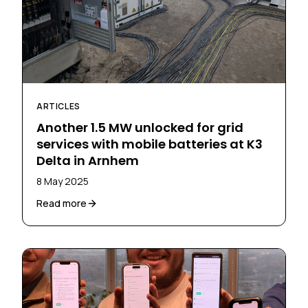
ARTICLES
Another 1.5 MW unlocked for grid
services with mobile batteries at K3
Delta in Arnhem
8 May 2025
Read more