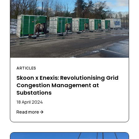
ARTICLES
Skoon x Enexis: Revolutionising Grid
Congestion Management at
Substations
18 April 2024
Read more