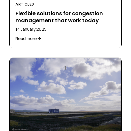
ARTICLES
Flexible solutions for congestion
management that work today
14 January 2025
Read more