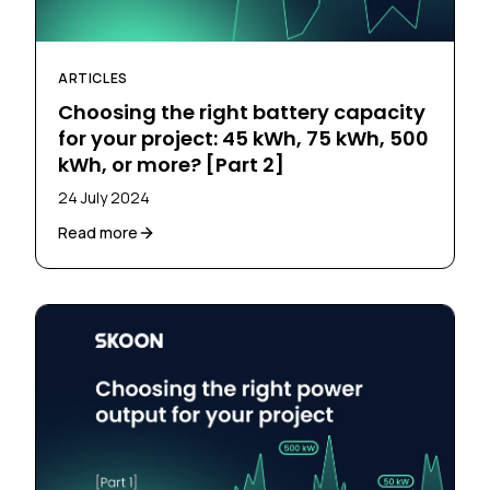
ARTICLES
Choosing the right battery capacity
for your project: 45 kWh, 75 kWh, 500
kWh, or more? [Part 2]
24 July 2024
Read more