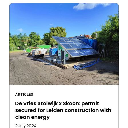
ARTICLES
De Vries Stolwijk x Skoon: permit
secured for Leiden construction with
clean energy
2 July 2024