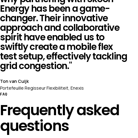
Energy has been a game-
changer. Their innovative
approach and collaborative
spirit have enabled us to
swiftly create a mobile flex
test setup, effectively tackling
grid congestion."
Ton van Cuijk
Portefeuille Regisseur Flexibiliteit, Enexis
FAQ
Frequently asked
questions