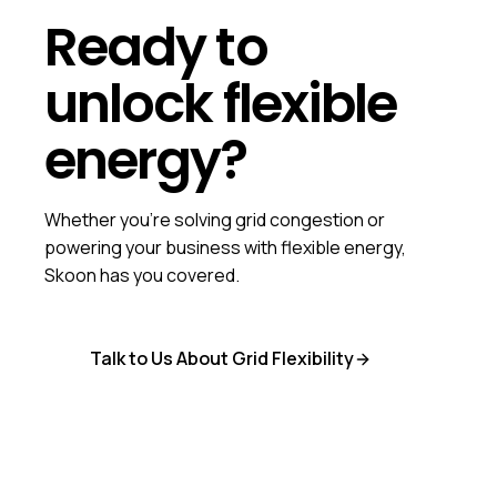
Ready to
unlock flexible
energy?
Whether you're solving grid congestion or
powering your business with flexible energy,
Skoon has you covered.
Talk to Us About Grid Flexibility