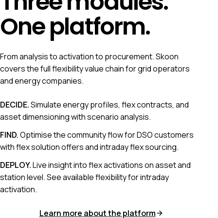
Three modules.
One platform.
From analysis to activation to procurement. Skoon
covers the full flexibility value chain for grid operators
and energy companies.
DECIDE
.
Simulate energy profiles, flex contracts, and
asset dimensioning with scenario analysis.
FIND
.
Optimise the community flow for DSO customers
with flex solution offers and intraday flex sourcing.
DEPLOY
.
Live insight into flex activations on asset and
station level. See available flexibility for intraday
activation.
Learn more about the platform