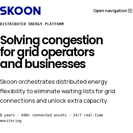
Skip to content
Open navigation
DISTRIBUTED ENERGY PLATFORM
Solving congestion
for
grid operators
and businesses
Skoon orchestrates distributed energy
flexibility to eliminate waiting lists for grid
connections and unlock extra capacity.
8 years · 600+ connected assets · 24/7 real-time
monitoring