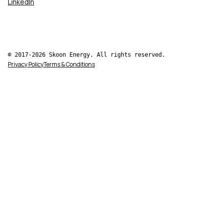
LinkedIn
© 2017-2026 Skoon Energy. All rights reserved.
Privacy Policy
Terms & Conditions