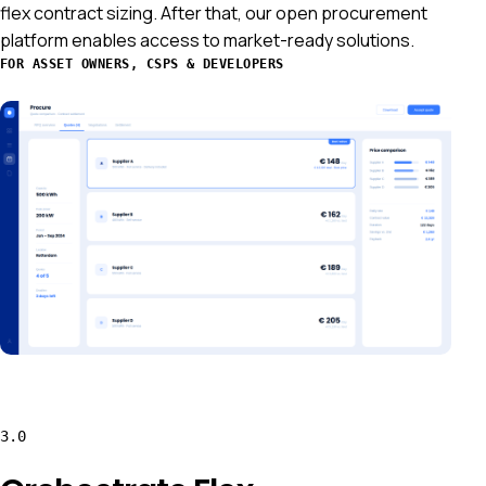
flex contract sizing. After that, our open procurement
platform enables access to market-ready solutions.
FOR ASSET OWNERS, CSPS & DEVELOPERS
3.0