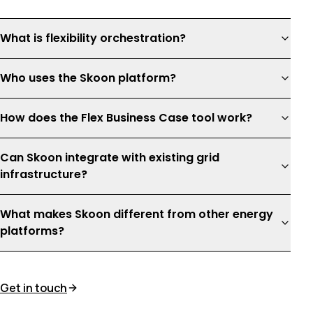
What is flexibility orchestration?
Who uses the Skoon platform?
How does the Flex Business Case tool work?
Can Skoon integrate with existing grid
infrastructure?
What makes Skoon different from other energy
platforms?
Get in touch