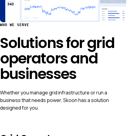
WHO WE SERVE
Solutions for grid
operators and
businesses
Whether you manage grid infrastructure or run a
business that needs power, Skoon has a solution
designed for you.