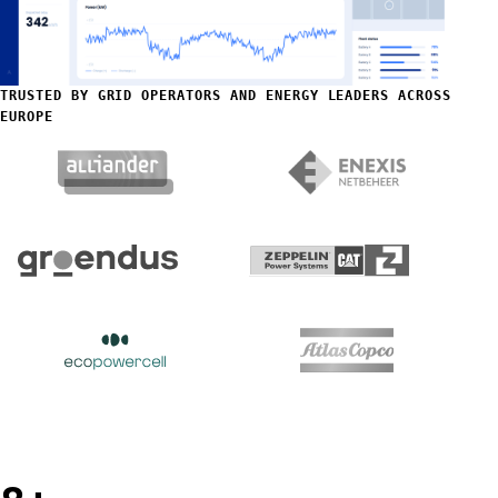
TRUSTED BY GRID OPERATORS AND ENERGY LEADERS ACROSS
EUROPE