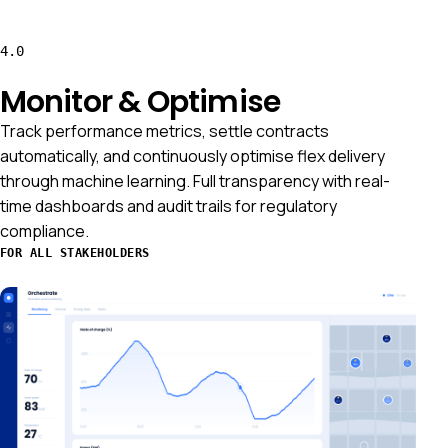
4.0
Monitor & Optimise
Track performance metrics, settle contracts
automatically, and continuously optimise flex delivery
through machine learning. Full transparency with real-
time dashboards and audit trails for regulatory
compliance.
FOR ALL STAKEHOLDERS