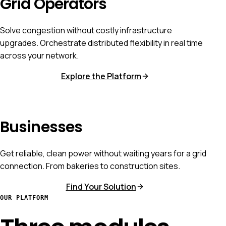
Grid Operators
Solve congestion without costly infrastructure
upgrades. Orchestrate distributed flexibility in real time
across your network.
Explore the Platform
Businesses
Get reliable, clean power without waiting years for a grid
connection. From bakeries to construction sites.
Find Your Solution
OUR PLATFORM