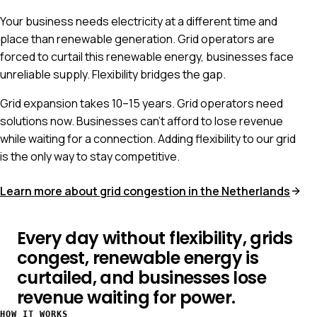
Your business needs electricity at a different time and
place than renewable generation. Grid operators are
forced to curtail this renewable energy, businesses face
unreliable supply. Flexibility bridges the gap.
Grid expansion takes 10–15 years. Grid operators need
solutions now. Businesses can't afford to lose revenue
while waiting for a connection. Adding flexibility to our grid
is the only way to stay competitive.
Learn more about grid congestion in the Netherlands
Every day without flexibility, grids
congest, renewable energy is
curtailed, and businesses lose
revenue waiting for power.
HOW IT WORKS