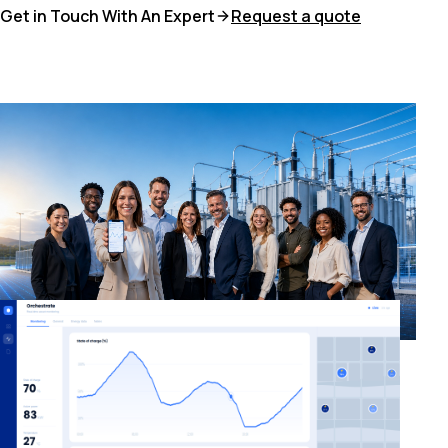
Get in Touch With An Expert
Request a quote