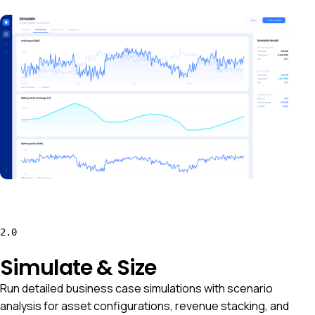
2.0
Simulate & Size
Run detailed business case simulations with scenario
analysis for asset configurations, revenue stacking, and