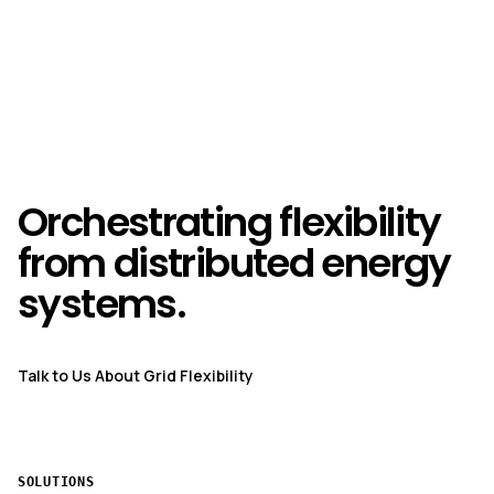
Orchestrating flexibility
from distributed energy
systems.
Talk to Us About Grid Flexibility
SOLUTIONS