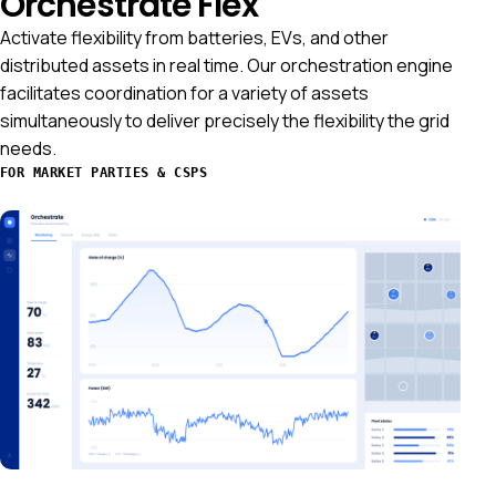
Orchestrate Flex
Activate flexibility from batteries, EVs, and other
distributed assets in real time. Our orchestration engine
facilitates coordination for a variety of assets
simultaneously to deliver precisely the flexibility the grid
needs.
FOR MARKET PARTIES & CSPS