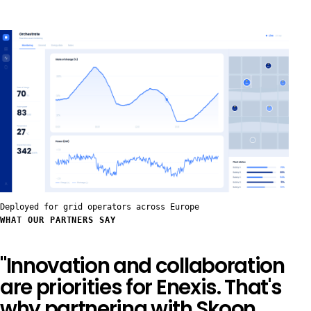
Deployed for grid operators across Europe
WHAT OUR PARTNERS SAY
"Innovation and collaboration
are priorities for Enexis. That's
why partnering with Skoon