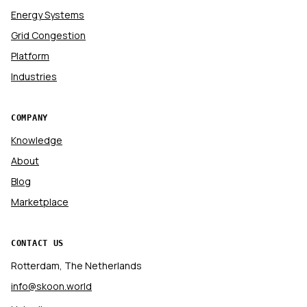
Energy Systems
Grid Congestion
Platform
Industries
COMPANY
Knowledge
About
Blog
Marketplace
CONTACT US
Rotterdam, The Netherlands
info@skoon.world