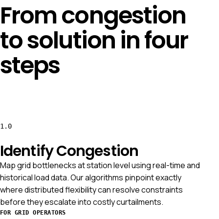
From congestion
to solution in four
steps
1.0
Identify Congestion
Map grid bottlenecks at station level using real-time and
historical load data. Our algorithms pinpoint exactly
where distributed flexibility can resolve constraints
before they escalate into costly curtailments.
FOR GRID OPERATORS