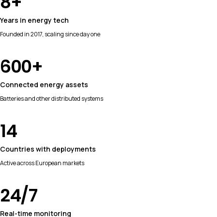
8
+
Years in energy tech
Founded in 2017, scaling since day one
600
+
Connected energy assets
Batteries and other distributed systems
14
Countries with deployments
Active across European markets
24
/7
Real-time monitoring