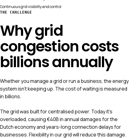
Continuous grid visibility and control
THE CHALLENGE
Why grid
congestion costs
billions annually
Whether you manage a grid or run a business, the energy
system isn't keeping up. The cost of waiting is measured
in billions.
The grid was built for centralised power. Today it's
overloaded, causing €40B in annual damages for the
Dutch economy and years-long connection delays for
businesses. Flexibility in our grid will reduce this damage.