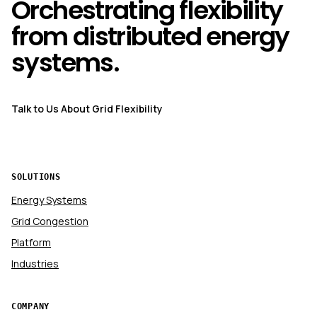
Orchestrating flexibility
from distributed energy
systems.
Talk to Us About Grid Flexibility
SOLUTIONS
Energy Systems
Grid Congestion
Platform
Industries
COMPANY