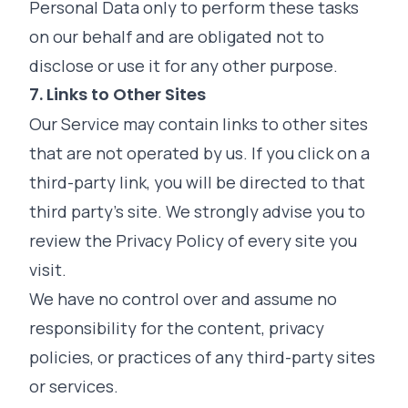
Personal Data only to perform these tasks
on our behalf and are obligated not to
disclose or use it for any other purpose.
7. Links to Other Sites
Our Service may contain links to other sites
that are not operated by us. If you click on a
third-party link, you will be directed to that
third party's site. We strongly advise you to
review the Privacy Policy of every site you
visit.
We have no control over and assume no
responsibility for the content, privacy
policies, or practices of any third-party sites
or services.