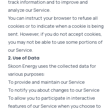
track information and to improve and
analyze our Service.
You can instruct your browser to refuse all
cookies or to indicate when a cookie is being
sent. However, if you do not accept cookies,
you may not be able to use some portions of
our Service.
2. Use of Data
Skoon Energy uses the collected data for
various purposes:
To provide and maintain our Service
To notify you about changes to our Service
To allow you to participate in interactive
features of our Service when you choose to