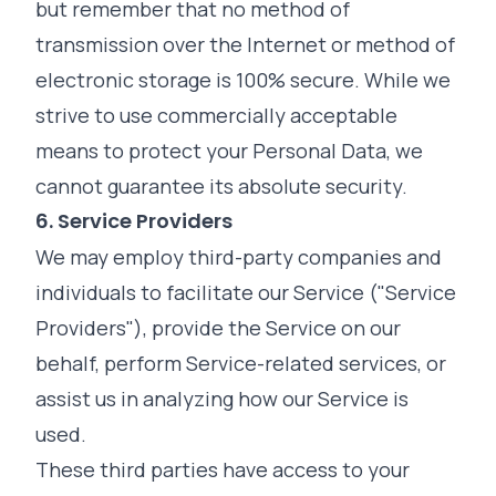
but remember that no method of
transmission over the Internet or method of
electronic storage is 100% secure. While we
strive to use commercially acceptable
means to protect your Personal Data, we
cannot guarantee its absolute security.
6. Service Providers
We may employ third-party companies and
individuals to facilitate our Service ("Service
Providers"), provide the Service on our
behalf, perform Service-related services, or
assist us in analyzing how our Service is
used.
These third parties have access to your