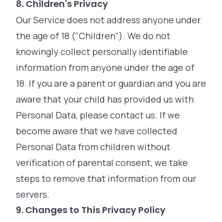
8. Children's Privacy
Our Service does not address anyone under
the age of 18 ("Children"). We do not
knowingly collect personally identifiable
information from anyone under the age of
18. If you are a parent or guardian and you are
aware that your child has provided us with
Personal Data, please contact us. If we
become aware that we have collected
Personal Data from children without
verification of parental consent, we take
steps to remove that information from our
servers.
9. Changes to This Privacy Policy