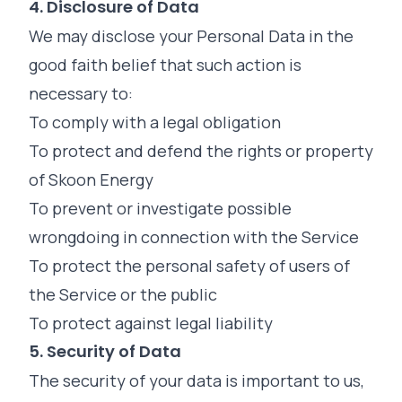
4. Disclosure of Data
We may disclose your Personal Data in the
good faith belief that such action is
necessary to:
To comply with a legal obligation
To protect and defend the rights or property
of Skoon Energy
To prevent or investigate possible
wrongdoing in connection with the Service
To protect the personal safety of users of
the Service or the public
To protect against legal liability
5. Security of Data
The security of your data is important to us,