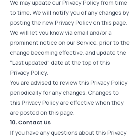
We may update our Privacy Policy from time
to time. We will notify you of any changes by
posting the new Privacy Policy on this page.
We will let you know via email and/or a
prominent notice on our Service, prior to the
change becoming effective, and update the
"Last updated" date at the top of this
Privacy Policy.
You are advised to review this Privacy Policy
periodically for any changes. Changes to
this Privacy Policy are effective when they
are posted on this page.
10. Contact Us
If you have any questions about this Privacy