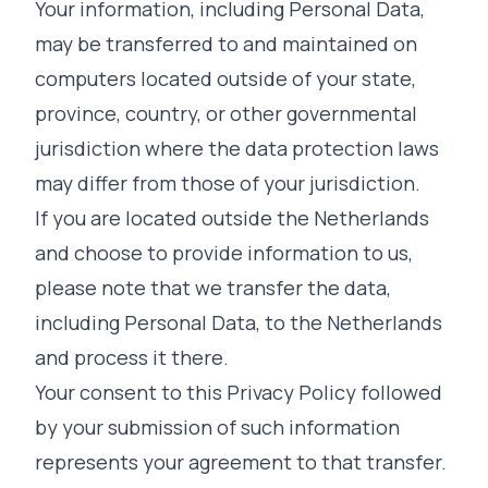
Your information, including Personal Data,
may be transferred to and maintained on
computers located outside of your state,
province, country, or other governmental
jurisdiction where the data protection laws
may differ from those of your jurisdiction.
If you are located outside the Netherlands
and choose to provide information to us,
please note that we transfer the data,
including Personal Data, to the Netherlands
and process it there.
Your consent to this Privacy Policy followed
by your submission of such information
represents your agreement to that transfer.