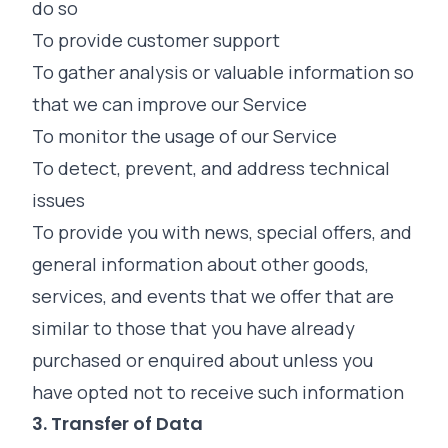
do so
To provide customer support
To gather analysis or valuable information so
that we can improve our Service
To monitor the usage of our Service
To detect, prevent, and address technical
issues
To provide you with news, special offers, and
general information about other goods,
services, and events that we offer that are
similar to those that you have already
purchased or enquired about unless you
have opted not to receive such information
3. Transfer of Data