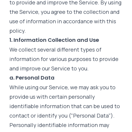
to provide and improve the Service. By using
the Service, you agree to the collection and
use of information in accordance with this
policy.
1. Information Collection and Use
We collect several different types of
information for various purposes to provide
and improve our Service to you.
a. Personal Data
While using our Service, we may ask you to
provide us with certain personally
identifiable information that can be used to
contact or identify you ("Personal Data").
Personally identifiable information may