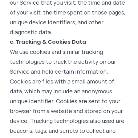
our Service that you visit, the time and date
of your visit, the time spent on those pages,
unique device identifiers, and other
diagnostic data.
c. Tracking & Cookies Data
We use cookies and similar tracking
technologies to track the activity on our
Service and hold certain information.
Cookies are files with a small amount of
data, which may include an anonymous
unique identifier. Cookies are sent to your
browser from a website and stored on your
device. Tracking technologies also used are
beacons, tags, and scripts to collect and