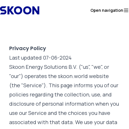
Skip to content
Open navigation
Privacy Policy
Last updated 07-06-2024
Skoon Energy Solutions B.V. ("us", "we", or
"our") operates the skoon.world website
(the "Service"). This page informs you of our
policies regarding the collection, use, and
disclosure of personal information when you
use our Service and the choices you have
associated with that data. We use your data