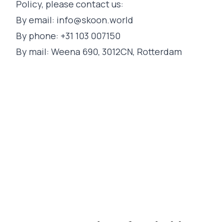
Policy, please contact us:
By email:
info@skoon.world
By phone: +31 103 007150
By mail: Weena 690, 3012CN, Rotterdam