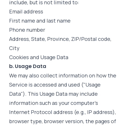
include, but is not limited to:
Email address
First name and last name
Phone number
Address, State, Province, ZIP/Postal code,
City
Cookies and Usage Data
b. Usage Data
We may also collect information on how the
Service is accessed and used ("Usage
Data"). This Usage Data may include
information such as your computer's
Internet Protocol address (e.g., IP address),
browser type, browser version, the pages of