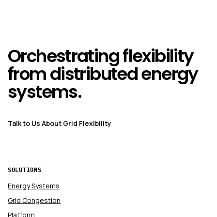
Orchestrating flexibility
from distributed energy
systems.
Talk to Us About Grid Flexibility
SOLUTIONS
Energy Systems
Grid Congestion
Platform