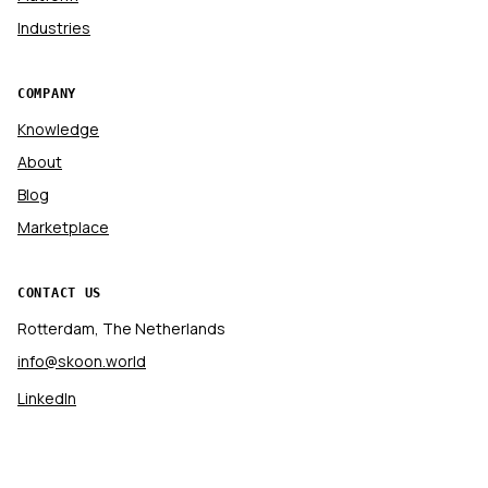
Industries
COMPANY
Knowledge
About
Blog
Marketplace
CONTACT US
Rotterdam, The Netherlands
info@skoon.world
LinkedIn