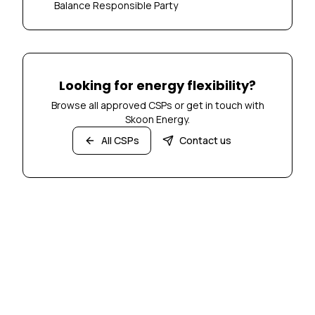
Balance Responsible Party
Looking for energy flexibility?
Browse all approved CSPs or get in touch with
Skoon Energy.
All CSPs
Contact us