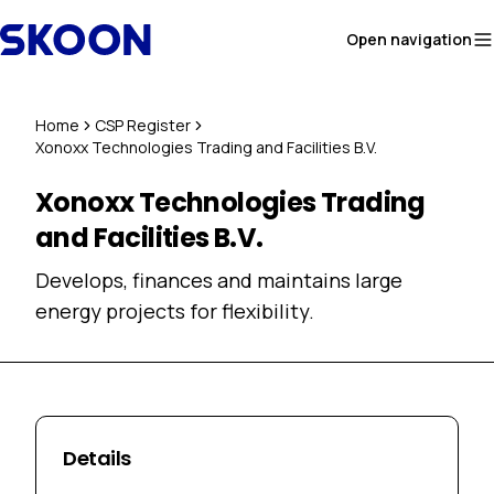
Skip to content
Open navigation
Home
CSP Register
Xonoxx Technologies Trading and Facilities B.V.
Xonoxx Technologies Trading
and Facilities B.V.
Develops, finances and maintains large
energy projects for flexibility.
Details