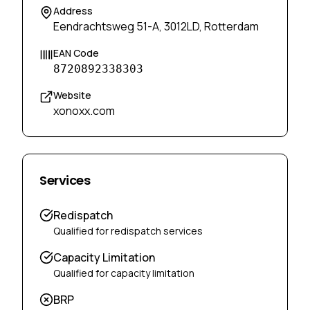
Address
Eendrachtsweg 51-A, 3012LD, Rotterdam
EAN Code
8720892338303
Website
xonoxx.com
Services
Redispatch
Qualified for redispatch services
Capacity Limitation
Qualified for capacity limitation
BRP