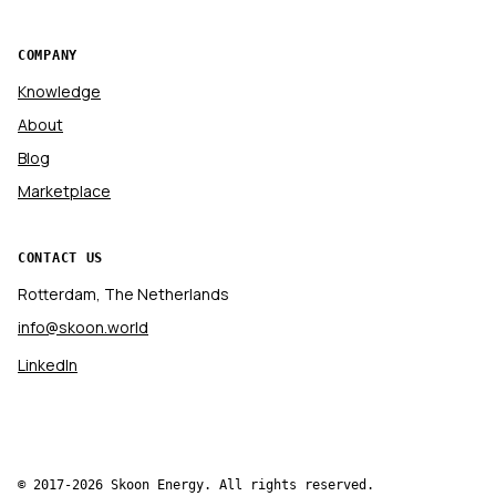
COMPANY
Knowledge
About
Blog
Marketplace
CONTACT US
Rotterdam, The Netherlands
info@skoon.world
LinkedIn
© 2017-2026 Skoon Energy. All rights reserved.