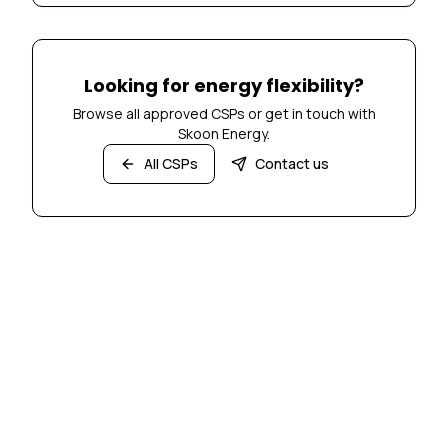
Looking for energy flexibility?
Browse all approved CSPs or get in touch with
Skoon Energy.
All CSPs
Contact us