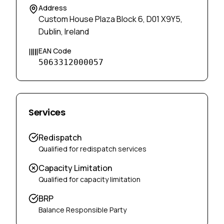
Address
Custom House Plaza Block 6, D01 X9Y5,
Dublin, Ireland
EAN Code
5063312000057
Services
Redispatch
Qualified for redispatch services
Capacity Limitation
Qualified for capacity limitation
BRP
Balance Responsible Party