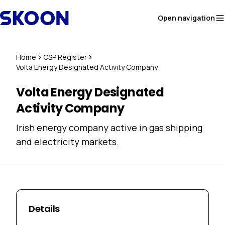
Skip to content
Open navigation
Home
CSP Register
Volta Energy Designated Activity Company
Volta Energy Designated
Activity Company
Irish energy company active in gas shipping
and electricity markets.
Details