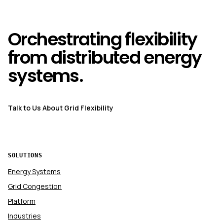
Orchestrating flexibility
from distributed energy
systems.
Talk to Us About Grid Flexibility
SOLUTIONS
Energy Systems
Grid Congestion
Platform
Industries