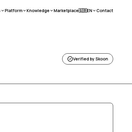
s
Platform
Knowledge
Marketplace
🇬🇧
EN
Contact
Verified by Skoon