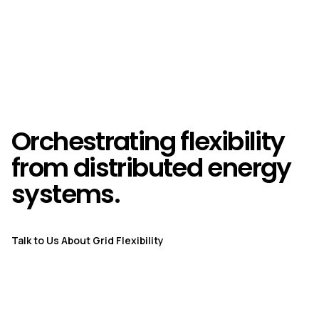
Orchestrating flexibility
from distributed energy
systems.
Talk to Us About Grid Flexibility