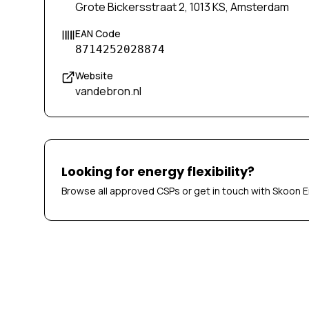
Grote Bickersstraat 2, 1013 KS, Amsterdam
EAN Code
8714252028874
Website
vandebron.nl
Looking for energy flexibility?
Browse all approved CSPs or get in touch with Skoon E