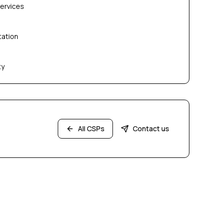
services
tation
ty
All CSPs
Contact us