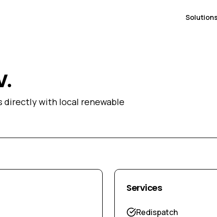
Solution
V.
directly with local renewable
Services
Redispatch