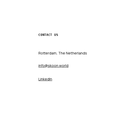
CONTACT US
Rotterdam, The Netherlands
info@skoon.world
LinkedIn