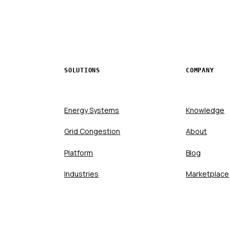
SOLUTIONS
COMPANY
Energy Systems
Knowledge
Grid Congestion
About
Platform
Blog
Industries
Marketplace