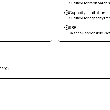
Qualified for redispatch 
Capacity Limitation
Qualified for capacity limi
BRP
Balance Responsible Par
nergy.