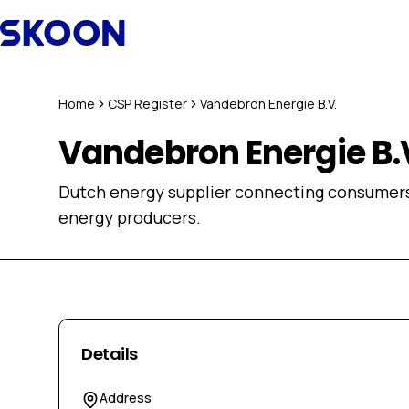
Skip to content
Home
CSP Register
Vandebron Energie B.V.
Vandebron Energie B.
Dutch energy supplier connecting consumers 
energy producers.
Details
Address