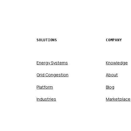
SOLUTIONS
COMPANY
Energy Systems
Knowledge
Grid Congestion
About
Platform
Blog
Industries
Marketplace