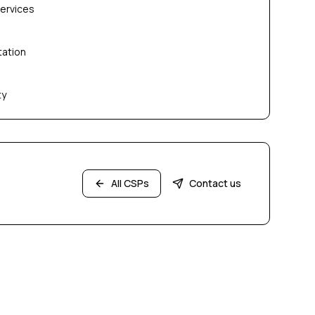
services
tation
ty
All CSPs
Contact us