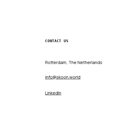
CONTACT US
Rotterdam, The Netherlands
info@skoon.world
LinkedIn