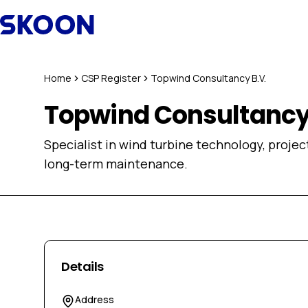
Skip to content
Home
CSP Register
Topwind Consultancy B.V.
Topwind Consultancy 
Specialist in wind turbine technology, proje
long-term maintenance.
Details
Address