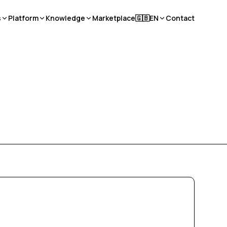
s
Platform
Knowledge
Marketplace
🇬🇧
EN
Contact