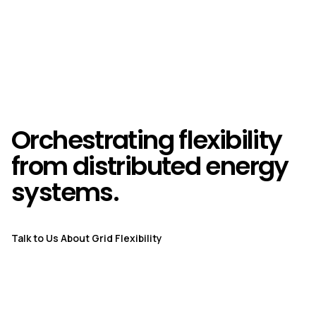
Orchestrating flexibility
from distributed energy
systems.
Talk to Us About Grid Flexibility