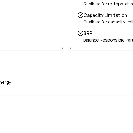
Qualified for redispatch 
Capacity Limitation
Qualified for capacity limi
BRP
Balance Responsible Par
nergy.