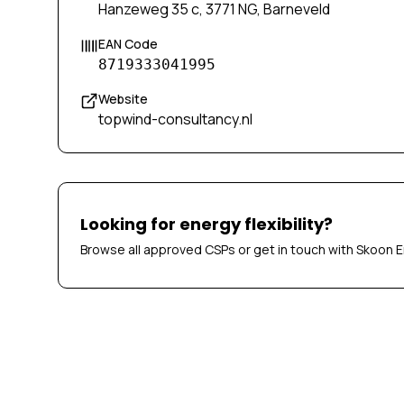
Hanzeweg 35 c, 3771 NG, Barneveld
EAN Code
8719333041995
Website
topwind-consultancy.nl
Looking for energy flexibility?
Browse all approved CSPs or get in touch with Skoon E