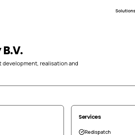
Solution
B.V.
ct development, realisation and
Services
Redispatch