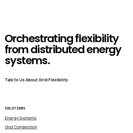
Orchestrating flexibility
from distributed energy
systems.
Talk to Us About Grid Flexibility
SOLUTIONS
Energy Systems
Grid Congestion