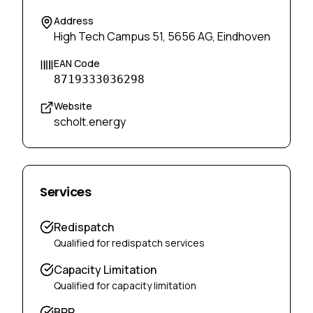
Address
High Tech Campus 51, 5656 AG, Eindhoven
EAN Code
8719333036298
Website
scholt.energy
Services
Redispatch
Qualified for redispatch services
Capacity Limitation
Qualified for capacity limitation
BRP