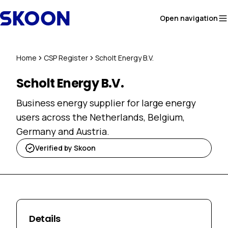
Skip to content
Open navigation
Home
CSP Register
Scholt Energy B.V.
Scholt Energy B.V.
Business energy supplier for large energy
users across the Netherlands, Belgium,
Germany and Austria.
Verified by Skoon
Details