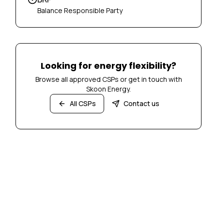
Balance Responsible Party
Looking for energy flexibility?
Browse all approved CSPs or get in touch with
Skoon Energy.
All CSPs
Contact us