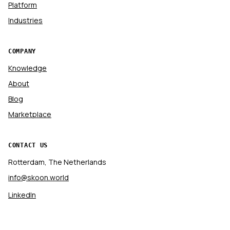
Platform
Industries
COMPANY
Knowledge
About
Blog
Marketplace
CONTACT US
Rotterdam, The Netherlands
info@skoon.world
LinkedIn