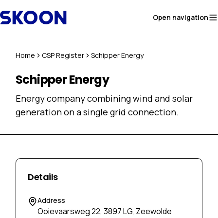
Skip to content
Open navigation
Home
CSP Register
Schipper Energy
Schipper Energy
Energy company combining wind and solar
generation on a single grid connection.
Details
Address
Ooievaarsweg 22, 3897 LG, Zeewolde