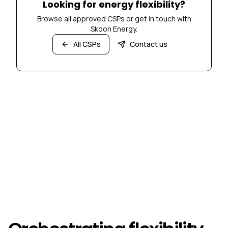
Looking for energy flexibility?
Browse all approved CSPs or get in touch with
Skoon Energy.
All CSPs
Contact us