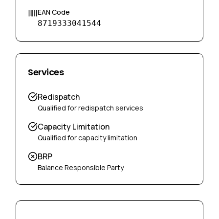
EAN Code
8719333041544
Services
Redispatch
Qualified for redispatch services
Capacity Limitation
Qualified for capacity limitation
BRP
Balance Responsible Party