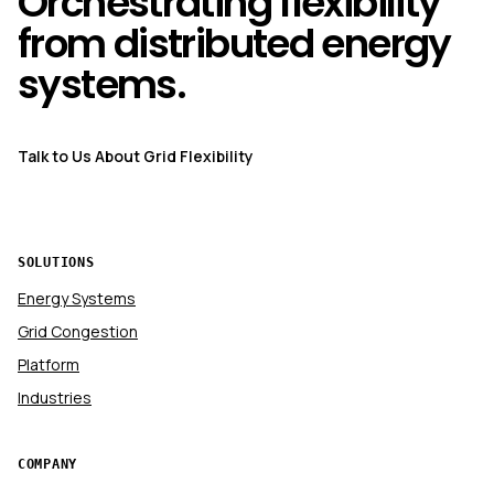
Orchestrating flexibility
from distributed energy
systems.
Talk to Us About Grid Flexibility
SOLUTIONS
Energy Systems
Grid Congestion
Platform
Industries
COMPANY