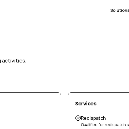
Solution
activities.
Services
Redispatch
Qualified for redispatch 