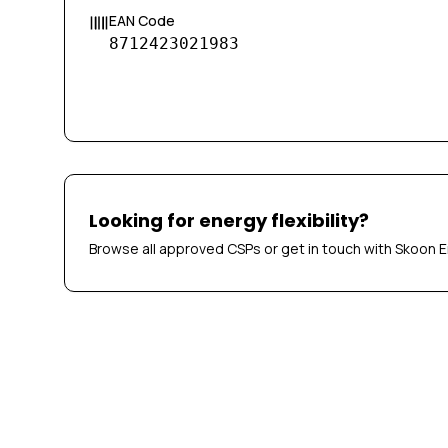
EAN Code
8712423021983
Looking for energy flexibility?
Browse all approved CSPs or get in touch with Skoon E