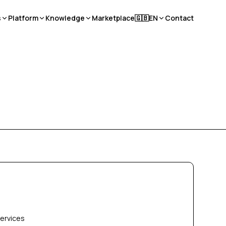
s
Platform
Knowledge
Marketplace
🇬🇧
EN
Contact
services