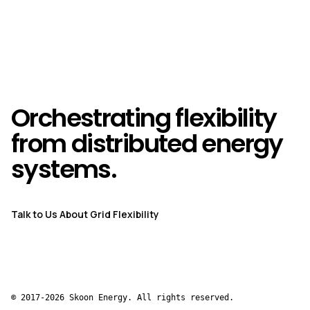
Orchestrating flexibility
from distributed energy
systems.
Talk to Us About Grid Flexibility
© 2017-2026 Skoon Energy. All rights reserved.