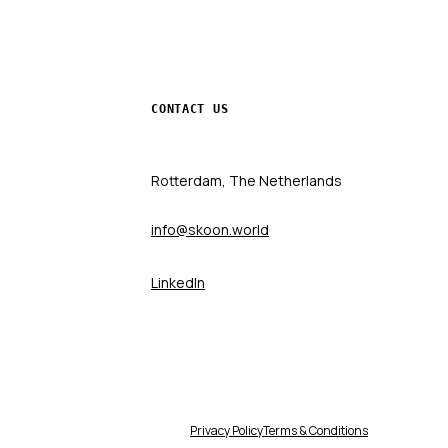
CONTACT US
Rotterdam, The Netherlands
info@skoon.world
LinkedIn
Privacy Policy
Terms & Conditions