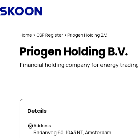
Skip to content
Home
CSP Register
Priogen Holding B.V.
Priogen Holding B.V.
Financial holding company for energy trading 
Details
Address
Radarweg 60, 1043 NT, Amsterdam