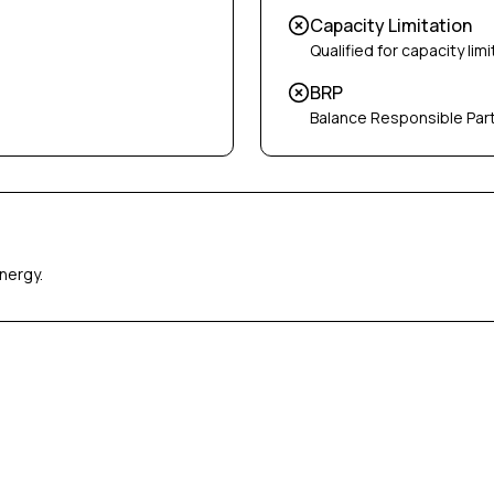
Capacity Limitation
Qualified for capacity limi
BRP
Balance Responsible Par
nergy.