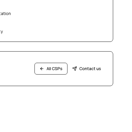
tation
ty
All CSPs
Contact us