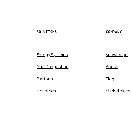
SOLUTIONS
COMPANY
Energy Systems
Knowledge
Grid Congestion
About
Platform
Blog
Industries
Marketplace