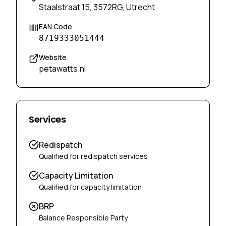
Staalstraat 15, 3572RG, Utrecht
EAN Code
8719333051444
Website
petawatts.nl
Services
Redispatch
Qualified for redispatch services
Capacity Limitation
Qualified for capacity limitation
BRP
Balance Responsible Party