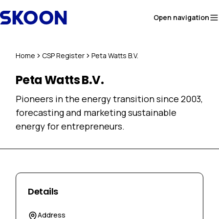
Skip to content
Open navigation
Home
CSP Register
Peta Watts B.V.
Peta Watts B.V.
Pioneers in the energy transition since 2003,
forecasting and marketing sustainable
energy for entrepreneurs.
Details
Address