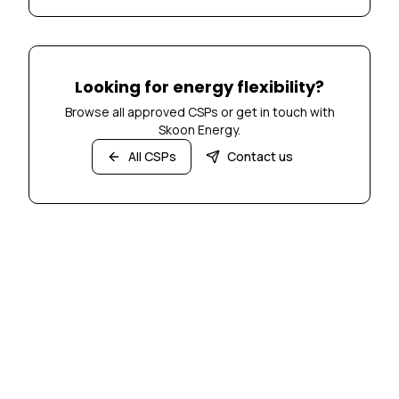
Looking for energy flexibility?
Browse all approved CSPs or get in touch with
Skoon Energy.
All CSPs
Contact us