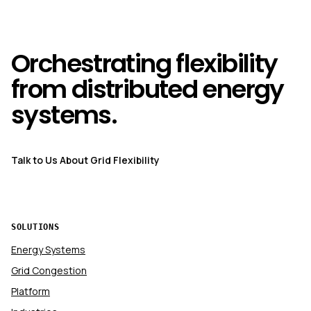
Orchestrating flexibility
from distributed energy
systems.
Talk to Us About Grid Flexibility
SOLUTIONS
Energy Systems
Grid Congestion
Platform