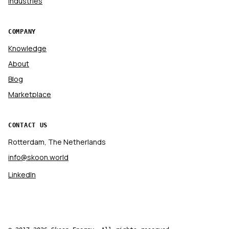
Industries
COMPANY
Knowledge
About
Blog
Marketplace
CONTACT US
Rotterdam, The Netherlands
info@skoon.world
LinkedIn