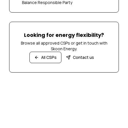
Balance Responsible Party
Looking for energy flexibility?
Browse all approved CSPs or get in touch with
Skoon Energy.
All CSPs
Contact us