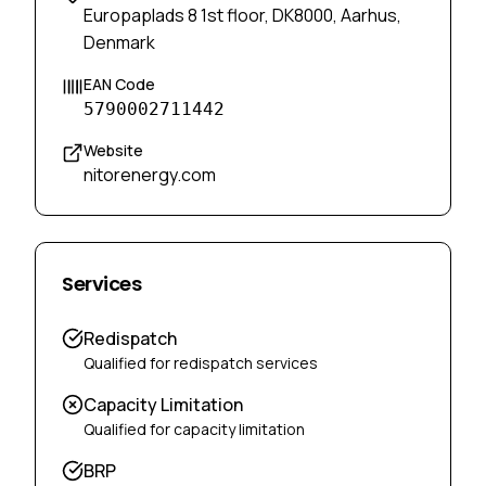
Europaplads 8 1st floor, DK8000, Aarhus,
Denmark
EAN Code
5790002711442
Website
nitorenergy.com
Services
Redispatch
Qualified for redispatch services
Capacity Limitation
Qualified for capacity limitation
BRP