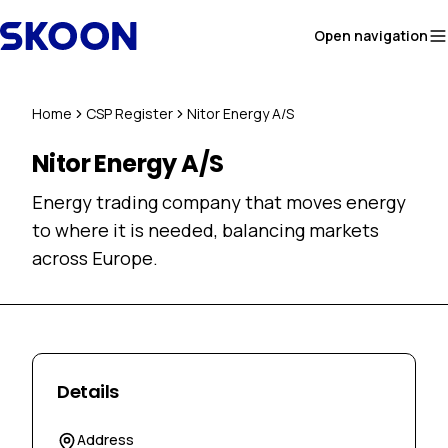
Skip to content
Open navigation
Home
CSP Register
Nitor Energy A/S
Nitor Energy A/S
Energy trading company that moves energy
to where it is needed, balancing markets
across Europe.
Details
Address