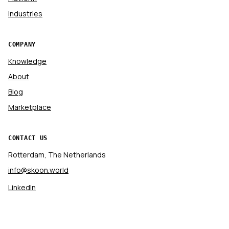
Industries
COMPANY
Knowledge
About
Blog
Marketplace
CONTACT US
Rotterdam, The Netherlands
info@skoon.world
LinkedIn