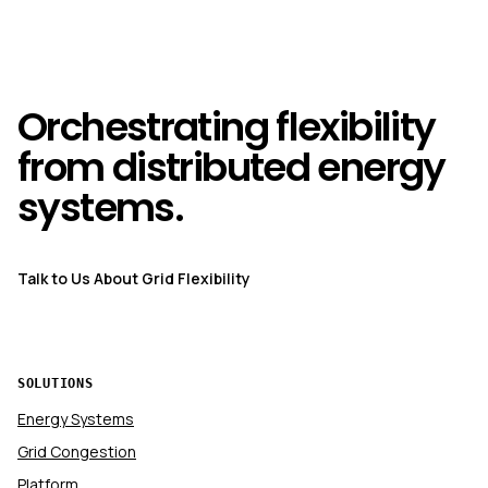
Orchestrating flexibility
from distributed energy
systems.
Talk to Us About Grid Flexibility
SOLUTIONS
Energy Systems
Grid Congestion
Platform