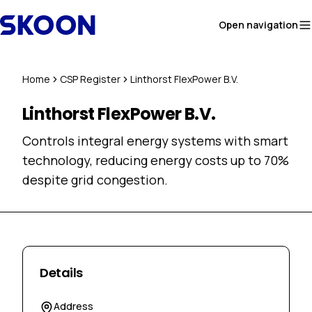
Skip to content
Open navigation
Home
CSP Register
Linthorst FlexPower B.V.
Linthorst FlexPower B.V.
Controls integral energy systems with smart
technology, reducing energy costs up to 70%
despite grid congestion.
Details
Address