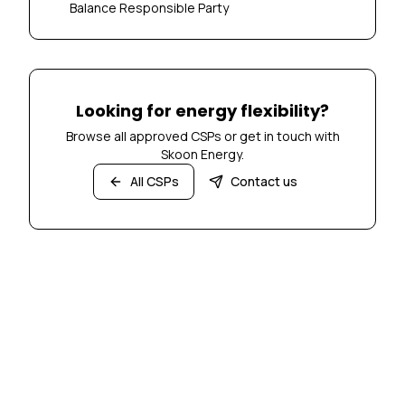
Balance Responsible Party
Looking for energy flexibility?
Browse all approved CSPs or get in touch with
Skoon Energy.
All CSPs
Contact us