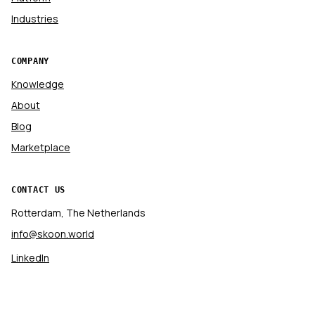
Industries
COMPANY
Knowledge
About
Blog
Marketplace
CONTACT US
Rotterdam, The Netherlands
info@skoon.world
LinkedIn