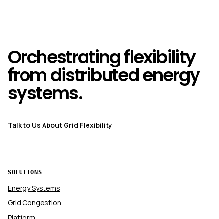
Orchestrating flexibility
from distributed energy
systems.
Talk to Us About Grid Flexibility
SOLUTIONS
Energy Systems
Grid Congestion
Platform