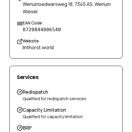
Wenumsedwarsweg 18, 7345 AS, Wenum
Wiesel
EAN Code
8720844006540
Website
linthorst.world
Services
Redispatch
Qualified for redispatch services
Capacity Limitation
Qualified for capacity limitation
BRP