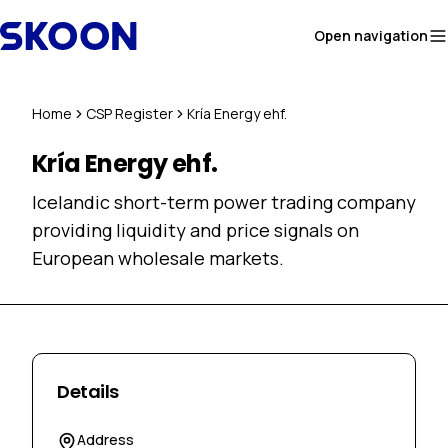
Skip to content
Open navigation
Home
CSP Register
Kría Energy ehf.
Kría Energy ehf.
Icelandic short-term power trading company
providing liquidity and price signals on
European wholesale markets.
Details
Address