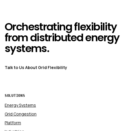
Orchestrating flexibility
from distributed energy
systems.
Talk to Us About Grid Flexibility
SOLUTIONS
Energy Systems
Grid Congestion
Platform