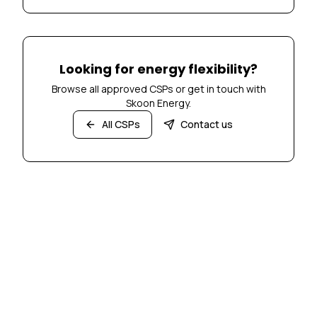
Looking for energy flexibility?
Browse all approved CSPs or get in touch with
Skoon Energy.
All CSPs
Contact us