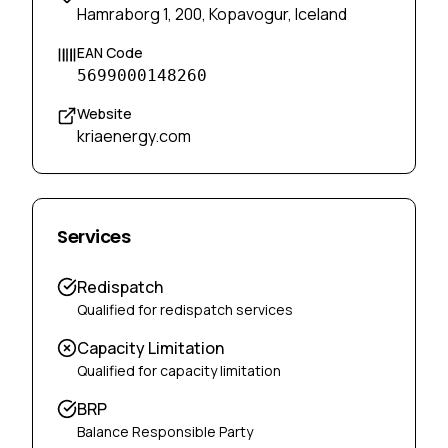
Hamraborg 1, 200, Kopavogur, Iceland
EAN Code
5699000148260
Website
kriaenergy.com
Services
Redispatch
Qualified for redispatch services
Capacity Limitation
Qualified for capacity limitation
BRP
Balance Responsible Party