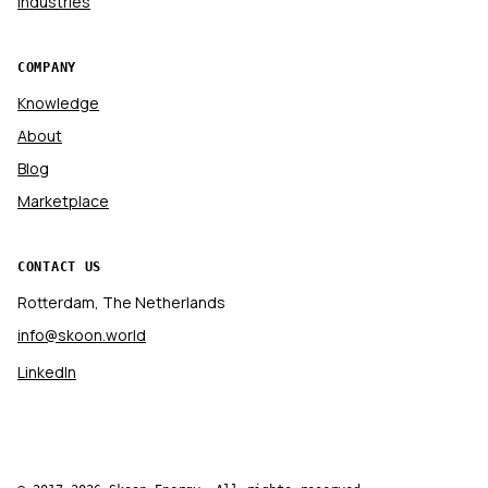
Industries
COMPANY
Knowledge
About
Blog
Marketplace
CONTACT US
Rotterdam, The Netherlands
info@skoon.world
LinkedIn