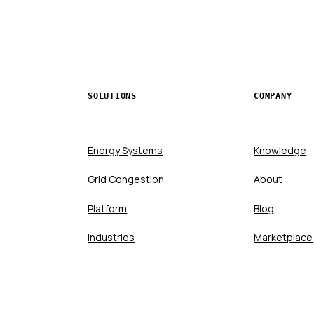
SOLUTIONS
COMPANY
Energy Systems
Knowledge
Grid Congestion
About
Platform
Blog
Industries
Marketplace