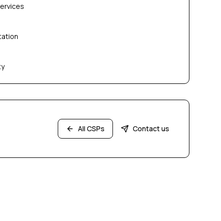
services
tation
ty
All CSPs
Contact us