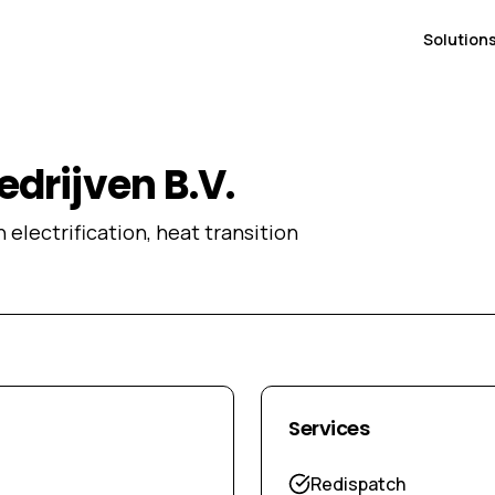
Solution
drijven B.V.
 electrification, heat transition
Services
Redispatch