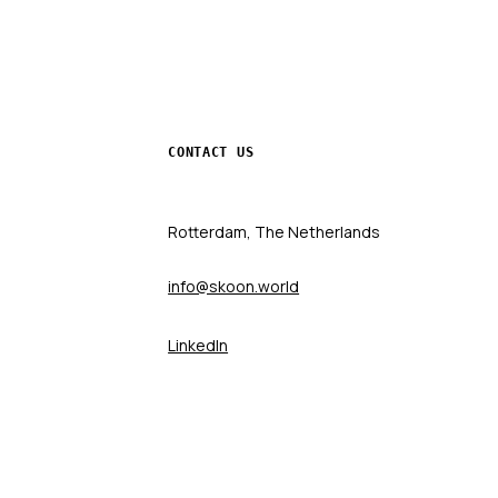
CONTACT US
Rotterdam, The Netherlands
info@skoon.world
LinkedIn