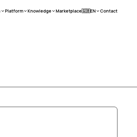
s
Platform
Knowledge
Marketplace
🇬🇧
EN
Contact