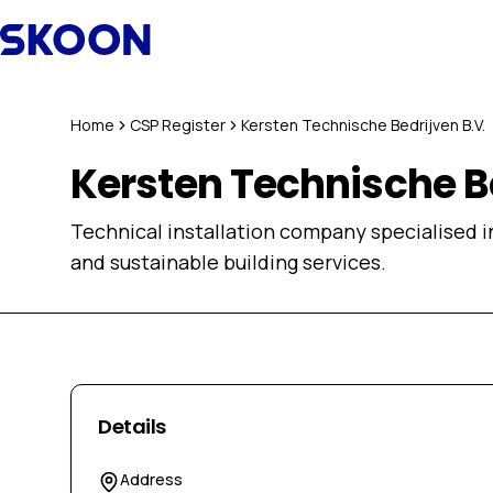
Skip to content
Home
CSP Register
Kersten Technische Bedrijven B.V.
Kersten Technische Be
Technical installation company specialised in
and sustainable building services.
Details
Address