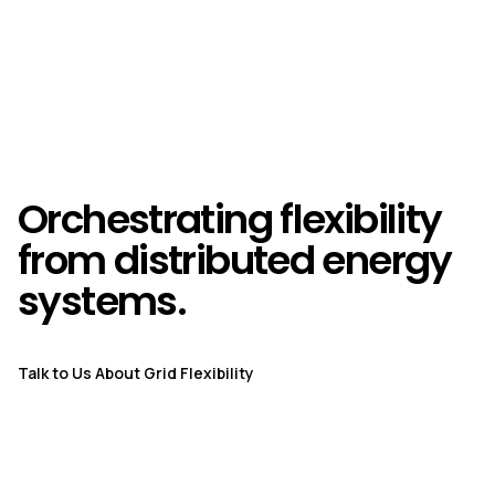
Orchestrating flexibility
from distributed energy
systems.
Talk to Us About Grid Flexibility