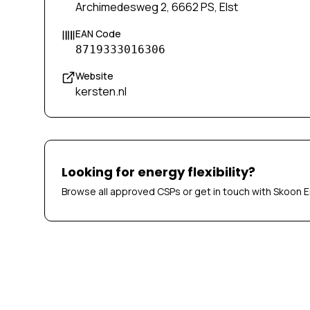
Archimedesweg 2, 6662 PS, Elst
EAN Code
8719333016306
Website
kersten.nl
Looking for energy flexibility?
Browse all approved CSPs or get in touch with Skoon E