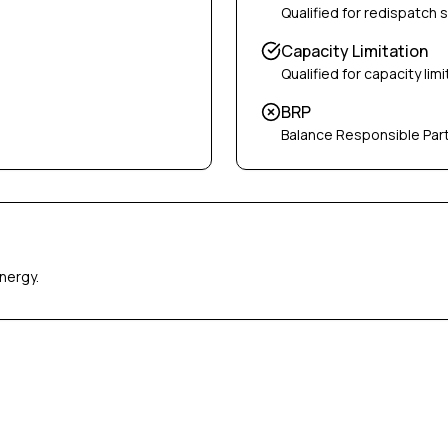
Qualified for redispatch 
Capacity Limitation
Qualified for capacity limi
BRP
Balance Responsible Par
nergy.