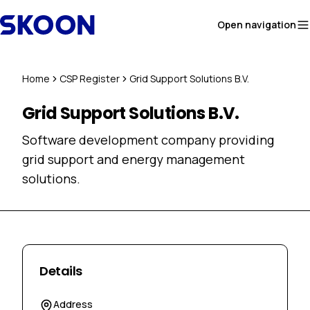
Skip to content
Open navigation
Home
CSP Register
Grid Support Solutions B.V.
Grid Support Solutions B.V.
Software development company providing
grid support and energy management
solutions.
Details
Address