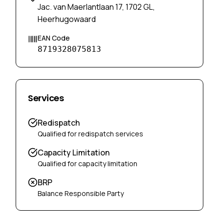
Jac. van Maerlantlaan 17, 1702 GL,
Heerhugowaard
EAN Code
8719328075813
Services
Redispatch
Qualified for redispatch services
Capacity Limitation
Qualified for capacity limitation
BRP
Balance Responsible Party