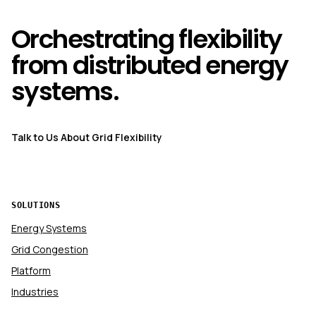
Orchestrating flexibility
from distributed energy
systems.
Talk to Us About Grid Flexibility
SOLUTIONS
Energy Systems
Grid Congestion
Platform
Industries