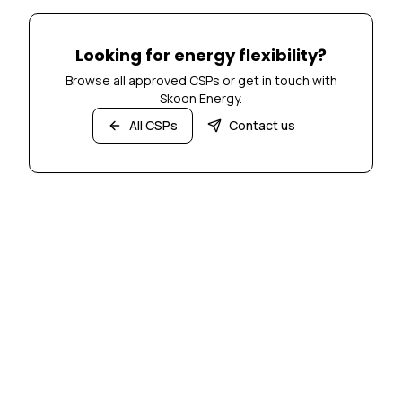
Looking for energy flexibility?
Browse all approved CSPs or get in touch with
Skoon Energy.
All CSPs
Contact us