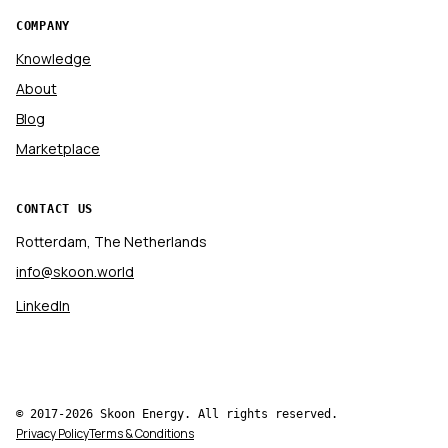
COMPANY
Knowledge
About
Blog
Marketplace
CONTACT US
Rotterdam, The Netherlands
info@skoon.world
LinkedIn
© 2017-2026 Skoon Energy. All rights reserved.
Privacy Policy
Terms & Conditions