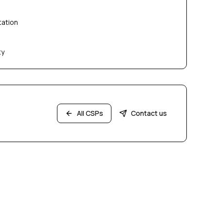
tation
ty
All CSPs
Contact us