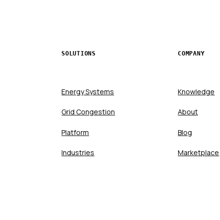
SOLUTIONS
COMPANY
Energy Systems
Knowledge
Grid Congestion
About
Platform
Blog
Industries
Marketplace