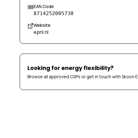
EAN Code
8714252005738
Website
epnl.nl
Looking for energy flexibility?
Browse all approved CSPs or get in touch with Skoon E