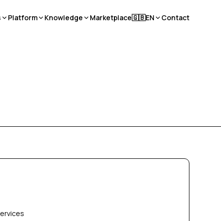
s
Platform
Knowledge
Marketplace
🇬🇧
EN
Contact
services