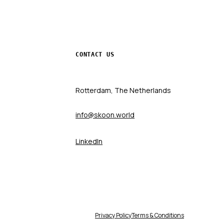
CONTACT US
Rotterdam, The Netherlands
info@skoon.world
LinkedIn
Privacy Policy
Terms & Conditions