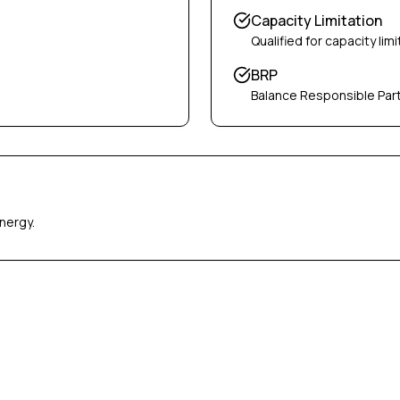
Capacity Limitation
Qualified for capacity limi
BRP
Balance Responsible Par
nergy.