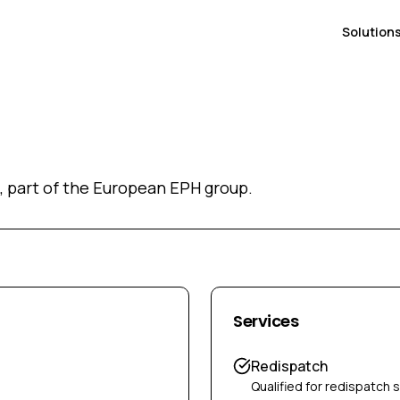
Solution
, part of the European EPH group.
Services
Redispatch
Qualified for redispatch 