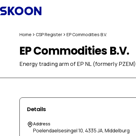
Skip to content
Home
CSP Register
EP Commodities B.V.
EP Commodities B.V.
Energy trading arm of EP NL (formerly PZEM)
Details
Address
Poelendaelsesingel 10, 4335 JA, Middelburg