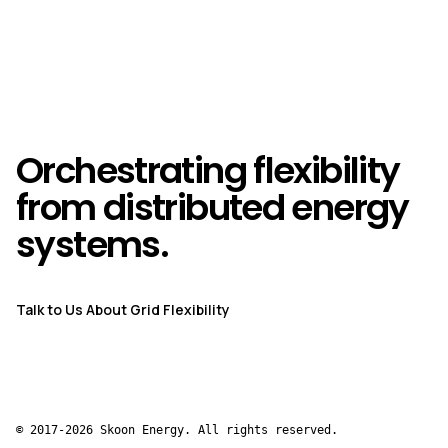
Orchestrating flexibility
from distributed energy
systems.
Talk to Us About Grid Flexibility
© 2017-2026 Skoon Energy. All rights reserved.