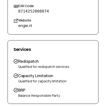
EAN Code
8714252008074
Website
engie.nl
Services
Redispatch
Qualified for redispatch services
Capacity Limitation
Qualified for capacity limitation
BRP
Balance Responsible Party