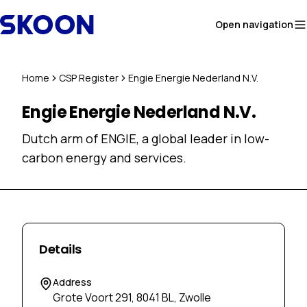
Skip to content
Open navigation
Home
CSP Register
Engie Energie Nederland N.V.
Engie Energie Nederland N.V.
Dutch arm of ENGIE, a global leader in low-
carbon energy and services.
Details
Address
Grote Voort 291, 8041 BL, Zwolle