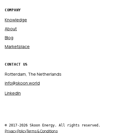
COMPANY
Knowledge
About
Blog
Marketplace
CONTACT US
Rotterdam, The Netherlands
info@skoon.world
LinkedIn
© 2017-2026 Skoon Energy. All rights reserved.
Privacy Policy
Terms & Conditions