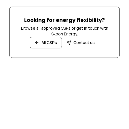
Looking for energy flexibility?
Browse all approved CSPs or get in touch with
Skoon Energy.
All CSPs
Contact us