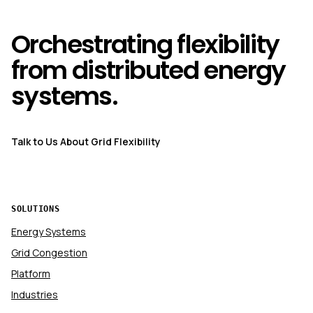
Orchestrating flexibility
from distributed energy
systems.
Talk to Us About Grid Flexibility
SOLUTIONS
Energy Systems
Grid Congestion
Platform
Industries