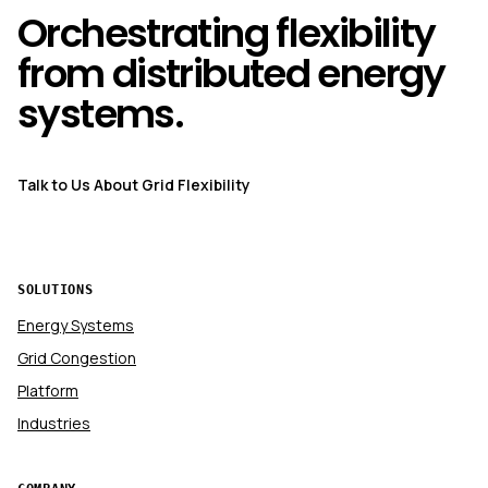
Orchestrating flexibility
from distributed energy
systems.
Talk to Us About Grid Flexibility
SOLUTIONS
Energy Systems
Grid Congestion
Platform
Industries