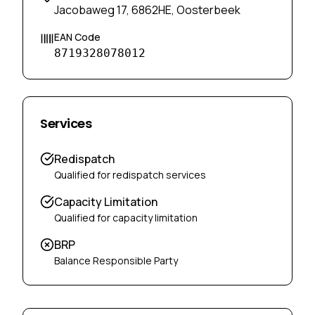
Jacobaweg 17, 6862HE, Oosterbeek
EAN Code
8719328078012
Services
Redispatch
Qualified for redispatch services
Capacity Limitation
Qualified for capacity limitation
BRP
Balance Responsible Party