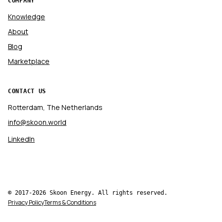
COMPANY
Knowledge
About
Blog
Marketplace
CONTACT US
Rotterdam, The Netherlands
info@skoon.world
LinkedIn
© 2017-2026 Skoon Energy. All rights reserved.
Privacy Policy
Terms & Conditions