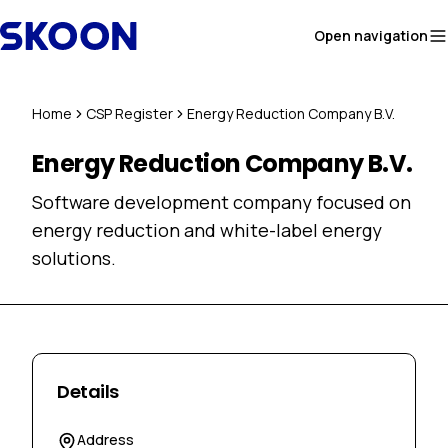
Skip to content
Open navigation
Home
CSP Register
Energy Reduction Company B.V.
Energy Reduction Company B.V.
Software development company focused on
energy reduction and white-label energy
solutions.
Details
Address