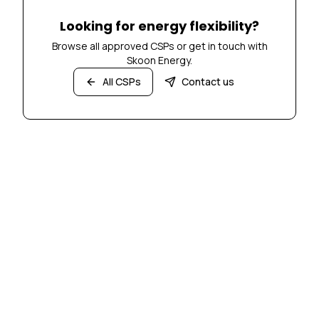
Looking for energy flexibility?
Browse all approved CSPs or get in touch with
Skoon Energy.
All CSPs
Contact us