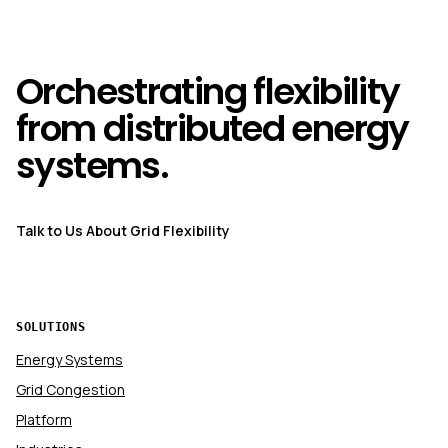
Orchestrating flexibility
from distributed energy
systems.
Talk to Us About Grid Flexibility
SOLUTIONS
Energy Systems
Grid Congestion
Platform