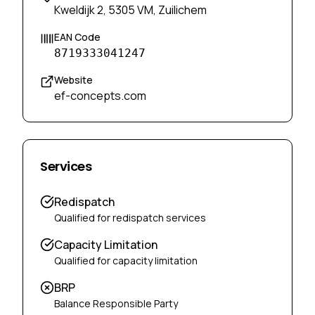
Kweldijk 2, 5305 VM, Zuilichem
EAN Code
8719333041247
Website
ef-concepts.com
Services
Redispatch
Qualified for redispatch services
Capacity Limitation
Qualified for capacity limitation
BRP
Balance Responsible Party