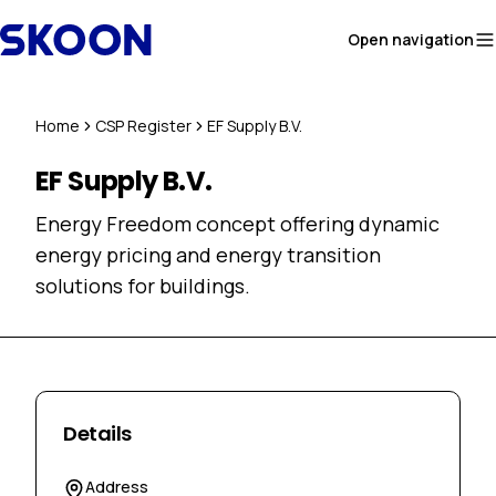
Skip to content
Open navigation
Home
CSP Register
EF Supply B.V.
EF Supply B.V.
Energy Freedom concept offering dynamic
energy pricing and energy transition
solutions for buildings.
Details
Address