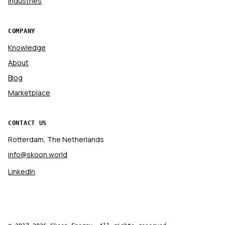
Industries
COMPANY
Knowledge
About
Blog
Marketplace
CONTACT US
Rotterdam, The Netherlands
info@skoon.world
LinkedIn