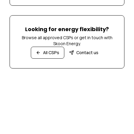
Looking for energy flexibility?
Browse all approved CSPs or get in touch with
Skoon Energy.
All CSPs
Contact us