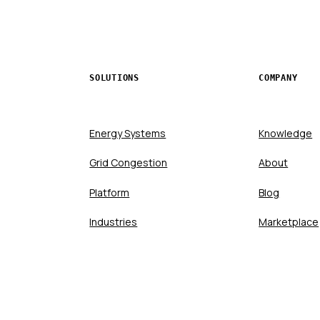
SOLUTIONS
COMPANY
Energy Systems
Knowledge
Grid Congestion
About
Platform
Blog
Industries
Marketplace