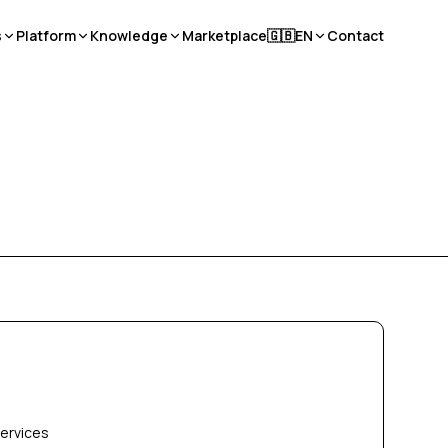
s
Platform
Knowledge
Marketplace
🇬🇧
EN
Contact
services