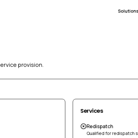
Solution
ervice provision.
Services
Redispatch
Qualified for redispatch 