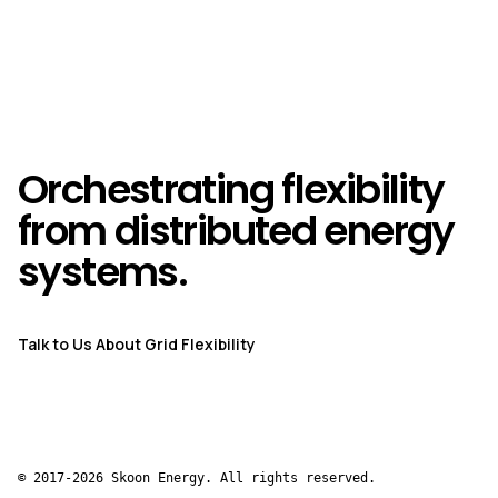
Orchestrating flexibility
from distributed energy
systems.
Talk to Us About Grid Flexibility
© 2017-2026 Skoon Energy. All rights reserved.