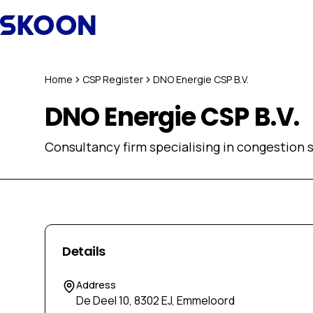
Skip to content
Home
CSP Register
DNO Energie CSP B.V.
DNO Energie CSP B.V.
Consultancy firm specialising in congestion s
Details
Address
De Deel 10, 8302 EJ, Emmeloord