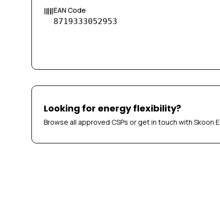
EAN Code
8719333052953
Looking for energy flexibility?
Browse all approved CSPs or get in touch with Skoon E