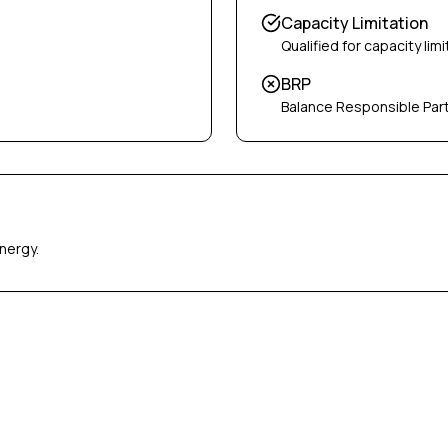
Capacity Limitation
Qualified for capacity limi
BRP
Balance Responsible Par
nergy.