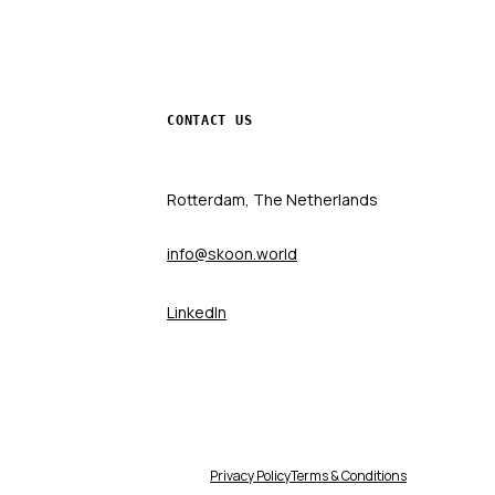
CONTACT US
Rotterdam, The Netherlands
info@skoon.world
LinkedIn
Privacy Policy
Terms & Conditions