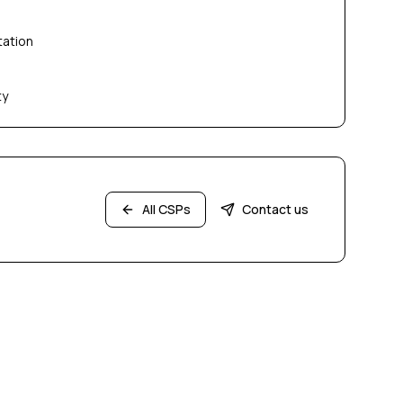
tation
ty
All CSPs
Contact us