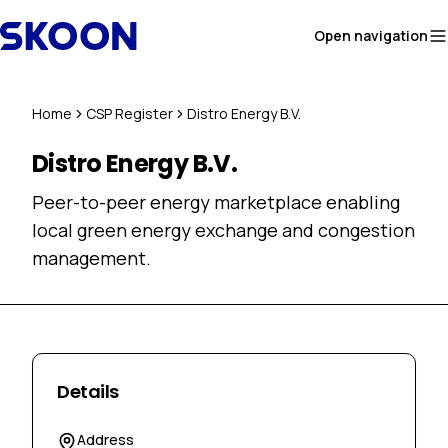
Skip to content
Open navigation
Home
CSP Register
Distro Energy B.V.
Distro Energy B.V.
Peer-to-peer energy marketplace enabling
local green energy exchange and congestion
management.
Details
Address