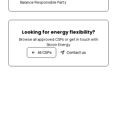
Balance Responsible Party
Looking for energy flexibility?
Browse all approved CSPs or get in touch with
Skoon Energy.
All CSPs
Contact us