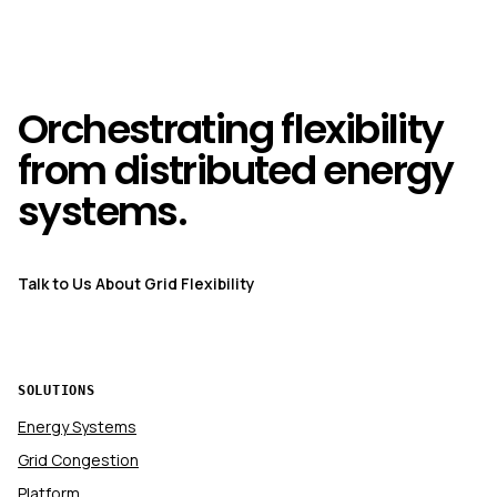
Orchestrating flexibility
from distributed energy
systems.
Talk to Us About Grid Flexibility
SOLUTIONS
Energy Systems
Grid Congestion
Platform