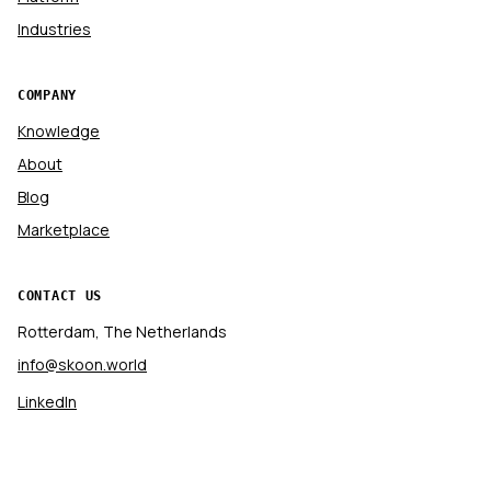
Industries
COMPANY
Knowledge
About
Blog
Marketplace
CONTACT US
Rotterdam, The Netherlands
info@skoon.world
LinkedIn