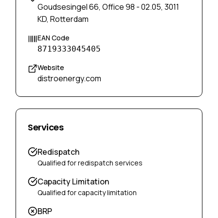
Goudsesingel 66, Office 98 - 02.05, 3011
KD, Rotterdam
EAN Code
8719333045405
Website
distroenergy.com
Services
Redispatch
Qualified for redispatch services
Capacity Limitation
Qualified for capacity limitation
BRP