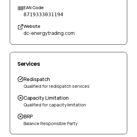
EAN Code
8719333031194
Website
dc-energytrading.com
Services
Redispatch
Qualified for redispatch services
Capacity Limitation
Qualified for capacity limitation
BRP
Balance Responsible Party