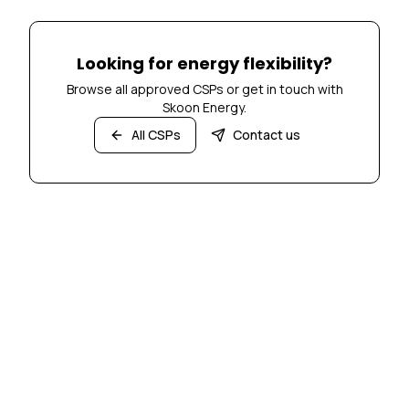
Looking for energy flexibility?
Browse all approved CSPs or get in touch with
Skoon Energy.
All CSPs
Contact us