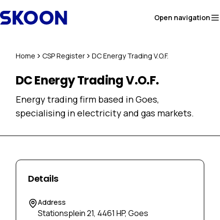
Skip to content
Open navigation
Home
CSP Register
DC Energy Trading V.O.F.
DC Energy Trading V.O.F.
Energy trading firm based in Goes,
specialising in electricity and gas markets.
Details
Address
Stationsplein 21, 4461 HP, Goes