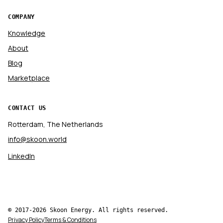
COMPANY
Knowledge
About
Blog
Marketplace
CONTACT US
Rotterdam, The Netherlands
info@skoon.world
LinkedIn
© 2017-2026 Skoon Energy. All rights reserved.
Privacy Policy
Terms & Conditions