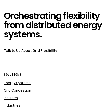
Orchestrating flexibility
from distributed energy
systems.
Talk to Us About Grid Flexibility
SOLUTIONS
Energy Systems
Grid Congestion
Platform
Industries