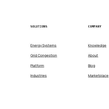
SOLUTIONS
COMPANY
Energy Systems
Knowledge
Grid Congestion
About
Platform
Blog
Industries
Marketplace