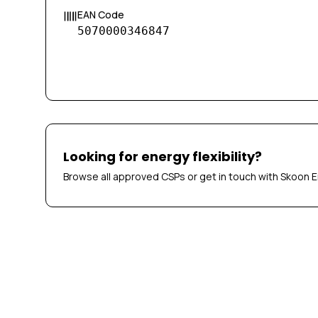
EAN Code
5070000346847
Looking for energy flexibility?
Browse all approved CSPs or get in touch with Skoon E