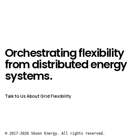
Orchestrating flexibility
from distributed energy
systems.
Talk to Us About Grid Flexibility
© 2017-2026 Skoon Energy. All rights reserved.