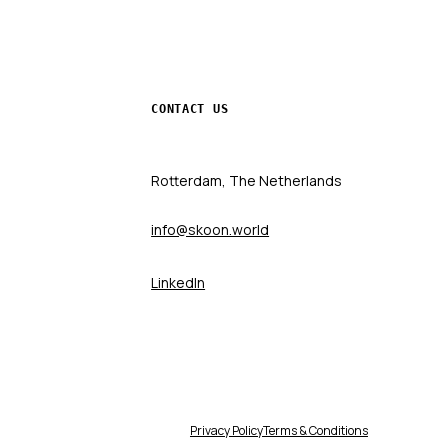
CONTACT US
Rotterdam, The Netherlands
info@skoon.world
LinkedIn
Privacy Policy
Terms & Conditions