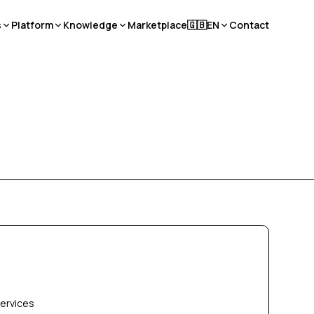
s
Platform
Knowledge
Marketplace
🇬🇧
EN
Contact
services