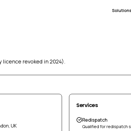
Solution
 licence revoked in 2024).
Services
Redispatch
ndon, UK
Qualified for redispatch 