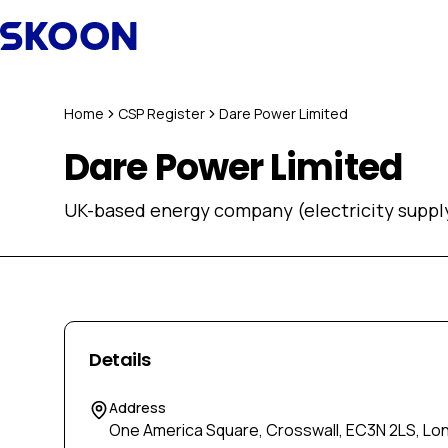
Skip to content
Home
CSP Register
Dare Power Limited
Dare Power Limited
UK-based energy company (electricity supply
Details
Address
One America Square, Crosswall, EC3N 2LS, Lo