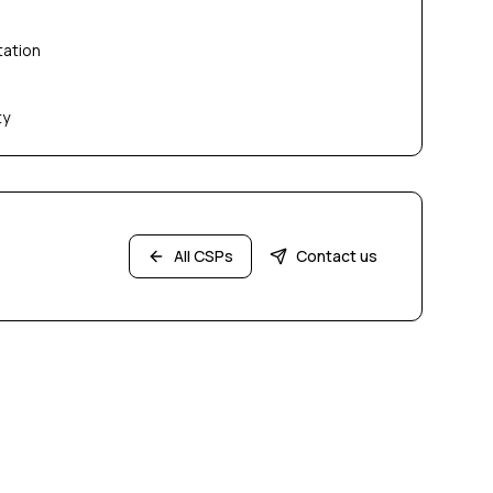
tation
ty
All CSPs
Contact us