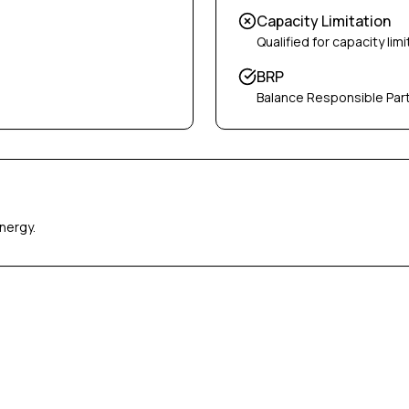
Capacity Limitation
Qualified for capacity limi
BRP
Balance Responsible Par
nergy.