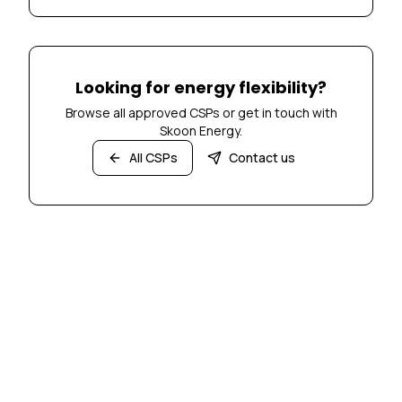
Looking for energy flexibility?
Browse all approved CSPs or get in touch with
Skoon Energy.
All CSPs
Contact us