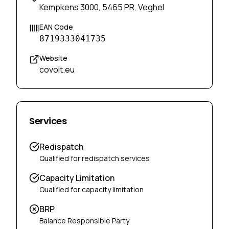
Kempkens 3000, 5465 PR, Veghel
EAN Code
8719333041735
Website
covolt.eu
Services
Redispatch
Qualified for redispatch services
Capacity Limitation
Qualified for capacity limitation
BRP
Balance Responsible Party