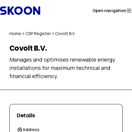
Skip to content
Open navigation
Home
CSP Register
Covolt B.V.
Covolt B.V.
Manages and optimises renewable energy
installations for maximum technical and
financial efficiency.
Details
Address