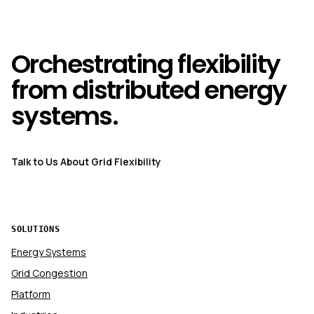
Orchestrating flexibility
from distributed energy
systems.
Talk to Us About Grid Flexibility
SOLUTIONS
Energy Systems
Grid Congestion
Platform