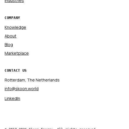
Industries
COMPANY
Knowledge
About
Blog
Marketplace
CONTACT US
Rotterdam, The Netherlands
info@skoon.world
LinkedIn