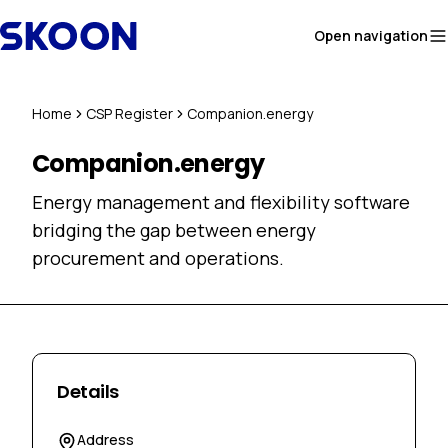
Skip to content
Open navigation
Home
CSP Register
Companion.energy
Companion.energy
Energy management and flexibility software
bridging the gap between energy
procurement and operations.
Details
Address