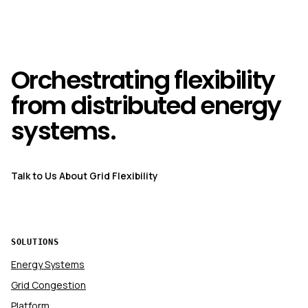
Orchestrating flexibility
from distributed energy
systems.
Talk to Us About Grid Flexibility
SOLUTIONS
Energy Systems
Grid Congestion
Platform