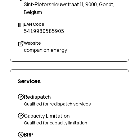
Sint-Pietersnieuwstraat 11, 9000, Gendt,
Belgium
EAN Code
5419980585905
Website
companion.energy
Services
Redispatch
Qualified for redispatch services
Capacity Limitation
Qualified for capacity limitation
BRP