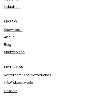
Industries
COMPANY
Knowledge
About
Blog
Marketplace
CONTACT US
Rotterdam, The Netherlands
info@skoon.world
LinkedIn