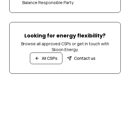
Balance Responsible Party
Looking for energy flexibility?
Browse all approved CSPs or get in touch with
Skoon Energy.
All CSPs
Contact us