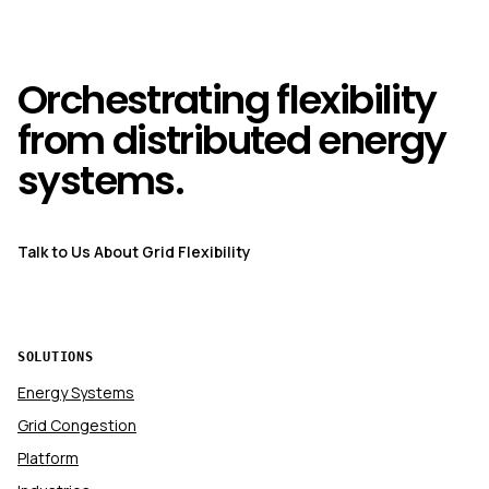
Orchestrating flexibility
from distributed energy
systems.
Talk to Us About Grid Flexibility
SOLUTIONS
Energy Systems
Grid Congestion
Platform