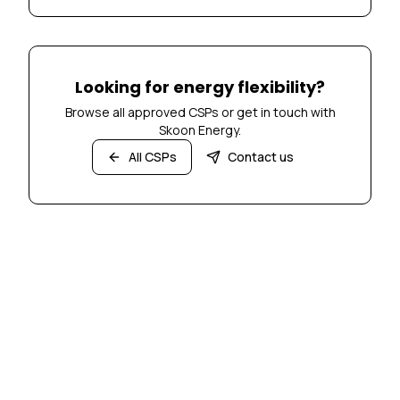
Looking for energy flexibility?
Browse all approved CSPs or get in touch with
Skoon Energy.
All CSPs
Contact us