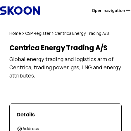
Skip to content
Open navigation
Home
CSP Register
Centrica Energy Trading A/S
Centrica Energy Trading A/S
Global energy trading and logistics arm of
Centrica, trading power, gas, LNG and energy
attributes.
Details
Address