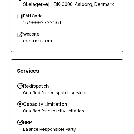
Skelagervej 1, DK-9000, Aalborg, Denmark
EAN Code
5790002722561
Website
centrica.com
Services
Redispatch
Qualified for redispatch services
Capacity Limitation
Qualified for capacity limitation
BRP
Balance Responsible Party