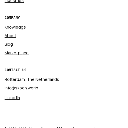
Industries
COMPANY
Knowledge
About
Blog
Marketplace
CONTACT US
Rotterdam, The Netherlands
info@skoon.world
LinkedIn