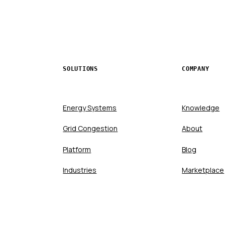
SOLUTIONS
COMPANY
Energy Systems
Knowledge
Grid Congestion
About
Platform
Blog
Industries
Marketplace