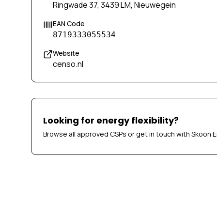
Ringwade 37, 3439 LM, Nieuwegein
EAN Code
8719333055534
Website
censo.nl
Looking for energy flexibility?
Browse all approved CSPs or get in touch with Skoon E