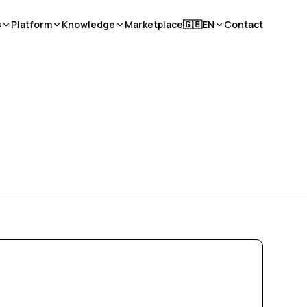
s
Platform
Knowledge
Marketplace
🇬🇧
EN
Contact