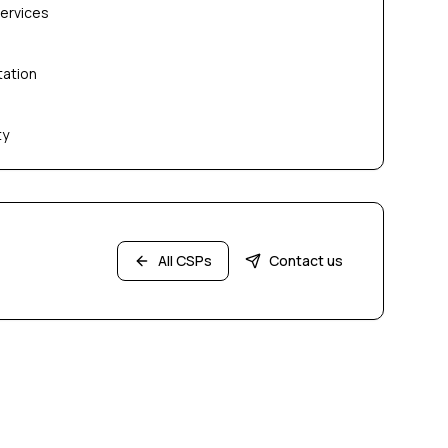
services
tation
ty
All CSPs
Contact us