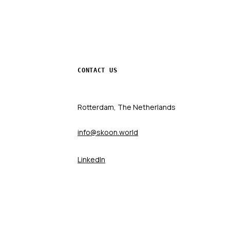
CONTACT US
Rotterdam, The Netherlands
info@skoon.world
LinkedIn