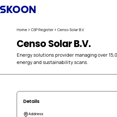
Skip to content
Home
CSP Register
Censo Solar B.V.
Censo Solar B.V.
Energy solutions provider managing over 15,0
energy and sustainability scans.
Details
Address