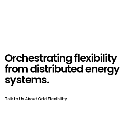
Orchestrating flexibility
from distributed energy
systems.
Talk to Us About Grid Flexibility