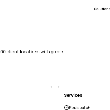
Solution
00 client locations with green
Services
Redispatch