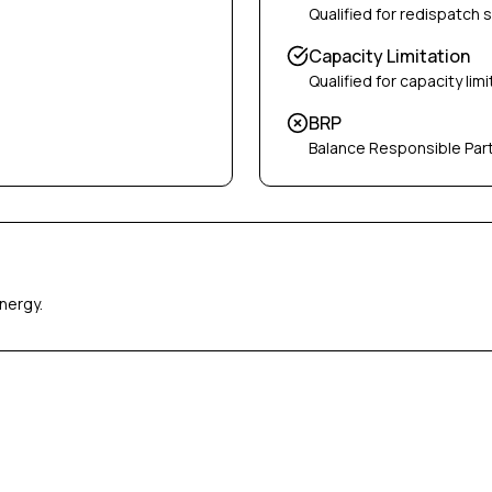
Qualified for redispatch 
Capacity Limitation
Qualified for capacity limi
BRP
Balance Responsible Par
nergy.