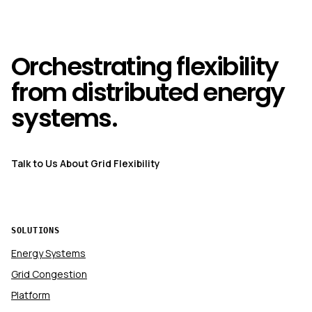
Orchestrating flexibility
from distributed energy
systems.
Talk to Us About Grid Flexibility
SOLUTIONS
Energy Systems
Grid Congestion
Platform