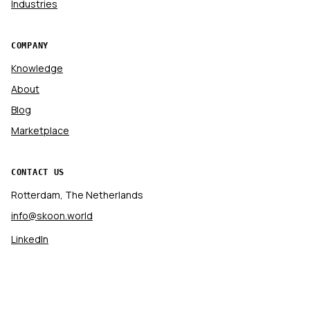
Industries
COMPANY
Knowledge
About
Blog
Marketplace
CONTACT US
Rotterdam, The Netherlands
info@skoon.world
LinkedIn