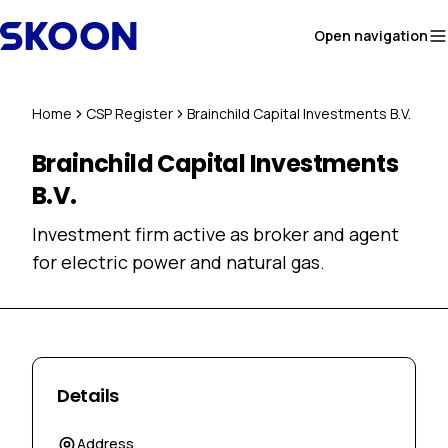
Skip to content
Open navigation
Home
CSP Register
Brainchild Capital Investments B.V.
Brainchild Capital Investments
B.V.
Investment firm active as broker and agent
for electric power and natural gas.
Details
Address