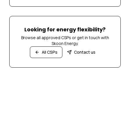
Looking for energy flexibility?
Browse all approved CSPs or get in touch with
Skoon Energy.
All CSPs
Contact us