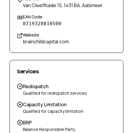
Van Cleeffkade 15, 1431 BA, Aalsmeer
EAN Code
8719328010500
Website
brainchildcapital.com
Services
Redispatch
Qualified for redispatch services
Capacity Limitation
Qualified for capacity limitation
BRP
Balance Responsible Party