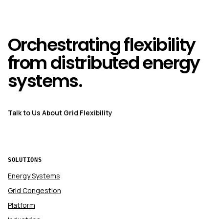
Orchestrating flexibility
from distributed energy
systems.
Talk to Us About Grid Flexibility
SOLUTIONS
Energy Systems
Grid Congestion
Platform