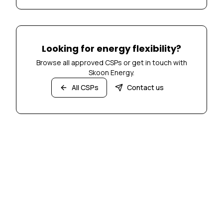
Looking for energy flexibility?
Browse all approved CSPs or get in touch with
Skoon Energy.
All CSPs
Contact us