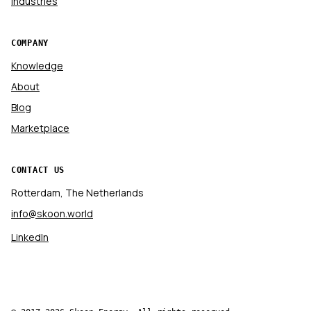
Industries
COMPANY
Knowledge
About
Blog
Marketplace
CONTACT US
Rotterdam, The Netherlands
info@skoon.world
LinkedIn