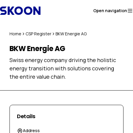
Skip to content
Open navigation
Home
CSP Register
BKW Energie AG
BKW Energie AG
Swiss energy company driving the holistic
energy transition with solutions covering
the entire value chain.
Details
Address