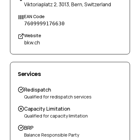
Viktoriaplatz 2, 3013, Bern, Switzerland
EAN Code
7609999176630
Website
bkw.ch
Services
Redispatch
Qualified for redispatch services
Capacity Limitation
Qualified for capacity limitation
BRP
Balance Responsible Party