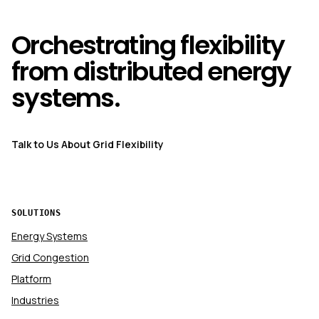
Orchestrating flexibility
from distributed energy
systems.
Talk to Us About Grid Flexibility
SOLUTIONS
Energy Systems
Grid Congestion
Platform
Industries