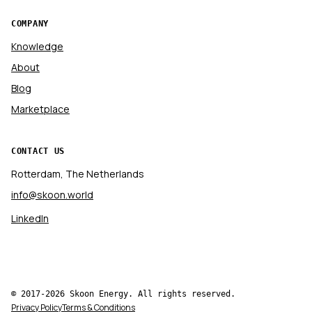
COMPANY
Knowledge
About
Blog
Marketplace
CONTACT US
Rotterdam, The Netherlands
info@skoon.world
LinkedIn
© 2017-2026 Skoon Energy. All rights reserved.
Privacy Policy
Terms & Conditions