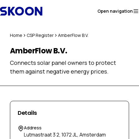
Skip to content
Open navigation
Home
CSP Register
AmberFlow B.V.
AmberFlow B.V.
Connects solar panel owners to protect
them against negative energy prices.
Details
Address
Lutmastraat 3 2, 1072 JL, Amsterdam