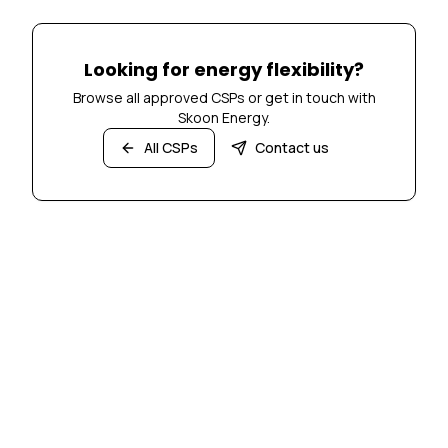
Looking for energy flexibility?
Browse all approved CSPs or get in touch with
Skoon Energy.
All CSPs
Contact us