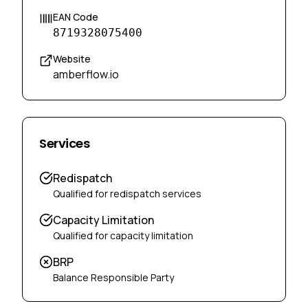
EAN Code
8719328075400
Website
amberflow.io
Services
Redispatch
Qualified for redispatch services
Capacity Limitation
Qualified for capacity limitation
BRP
Balance Responsible Party